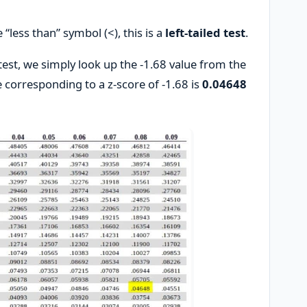
 “less than” symbol (<), this is a
left-tailed test
.
 test, we simply look up the -1.68 value from the
e corresponding to a z-score of -1.68 is
0.04648