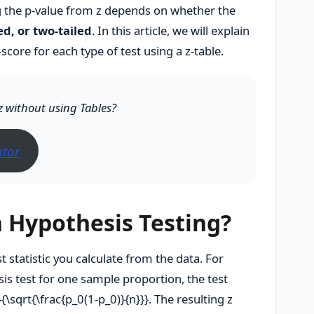
g the p-value from z depends on whether the
led, or two-tailed
. In this article, we will explain
score for each type of test using a z-table.
z without using Tables?
ator
n Hypothesis Testing?
st statistic you calculate from the data. For
sis test for one sample proportion, the test
}{\sqrt{\frac{p_0(1-p_0)}{n}}}
. The resulting z