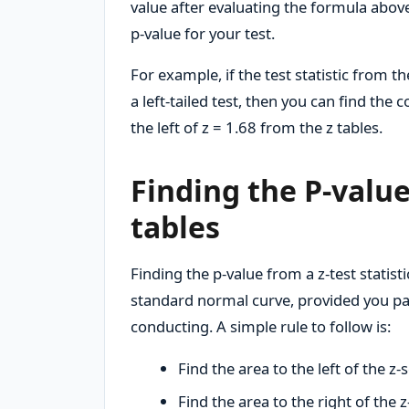
value after evaluating the formula above
p-value for your test.
For example, if the test statistic from t
a left-tailed test, then you can find the 
the left of z = 1.68 from the z tables.
Finding the P-value
tables
Finding the p-value from a z-test statist
standard normal curve, provided you pay 
conducting. A simple rule to follow is:
Find the area to the left of the z-s
Find the area to the right of the z