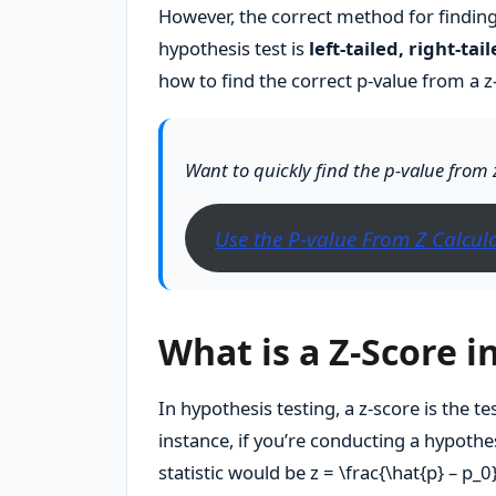
However, the correct method for findin
hypothesis test is
left-tailed, right-tai
how to find the correct p-value from a z-
Want to quickly find the p-value from 
Use the P-value From Z Calcul
What is a Z-Score i
In hypothesis testing, a z-score is the te
instance, if you’re conducting a hypothe
statistic would be
z = \frac{\hat{p} – p_0