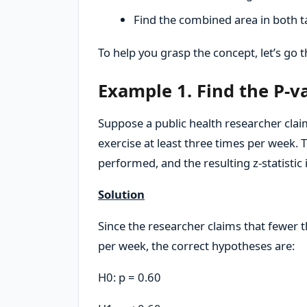
Find the combined area in both tai
To help you grasp the concept, let’s go
Example 1. Find the P-va
Suppose a public health researcher claim
exercise at least three times per week. T
performed, and the resulting z-statistic i
Solution
Since the researcher claims that fewer t
per week, the correct hypotheses are:
H0: p = 0.60