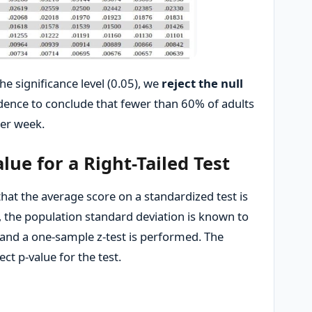
he significance level (0.05), we
reject the null
evidence to conclude that fewer than 60% of adults
per week.
lue for a Right-Tailed Test
hat the average score on a standardized test is
 the population standard deviation is known to
, and a one-sample z-test is performed. The
rect p-value for the test.