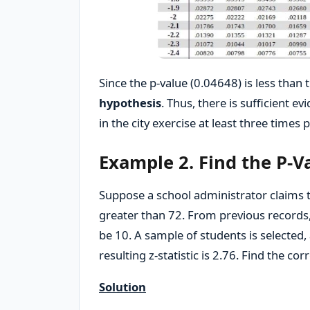
Since the p-value (0.04648) is less than t
hypothesis
. Thus, there is sufficient 
in the city exercise at least three times 
Example 2. Find the P-Va
Suppose a school administrator claims t
greater than 72. From previous records,
be 10. A sample of students is selected
resulting z-statistic is 2.76. Find the cor
Solution