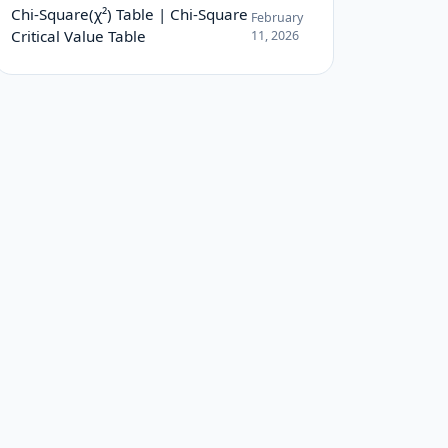
Chi-Square(χ²) Table | Chi-Square
February
Critical Value Table
11, 2026