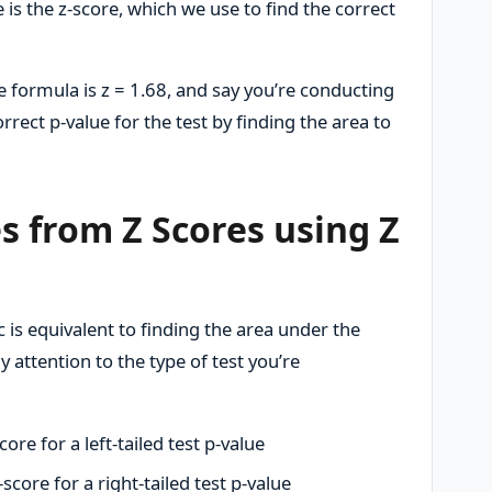
 is the z-score, which we use to find the correct
he formula is z = 1.68, and say you’re conducting
correct p-value for the test by finding the area to
s from Z Scores using Z
ic is equivalent to finding the area under the
attention to the type of test you’re
core for a left-tailed test p-value
-score for a right-tailed test p-value