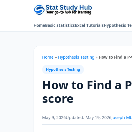
Skip to content
Home
Basic statistics
Excel Tutorials
Hypothesis Te
Home
»
Hypothesis Testing
»
How to Find a P-
Hypothesis Testing
How to Find a P
score
May 9, 2026
Updated:
May 19, 2026
Joseph M