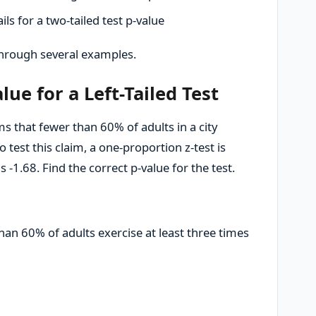
ls for a two-tailed test p-value
 through several examples.
lue for a Left-Tailed Test
s that fewer than 60% of adults in a city
o test this claim, a one-proportion z-test is
s -1.68. Find the correct p-value for the test.
han 60% of adults exercise at least three times