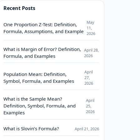
Recent Posts
May
One Proportion Z-Test: Definition,
11,
Formula, Assumptions, and Example
2026
What is Margin of Error? Definition,
April 28,
Formula, and Examples
2026
April
Population Mean: Definition,
27,
Symbol, Formula, and Examples
2026
What is the Sample Mean?
April
Definition, Symbol, Formula, and
25,
2026
Examples
What is Slovin’s Formula?
April 21, 2026