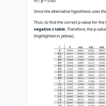
H1: p < 0.60
Since the alternative hypothesis uses the
Thus, to find the correct p-value for the
negative z table
. Therefore, the p-valu
(highlighted in yellow).