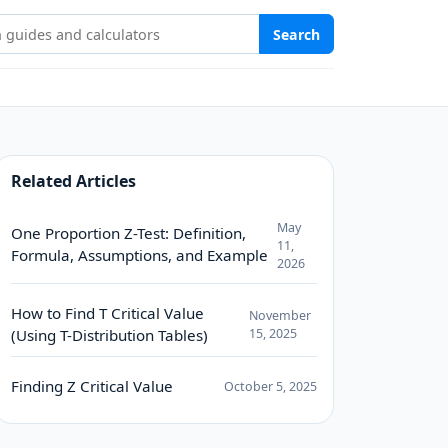
Stat Study Hub
Search
Related Articles
May
One Proportion Z-Test: Definition,
11,
Formula, Assumptions, and Example
2026
How to Find T Critical Value
November
(Using T-Distribution Tables)
15, 2025
Finding Z Critical Value
October 5, 2025