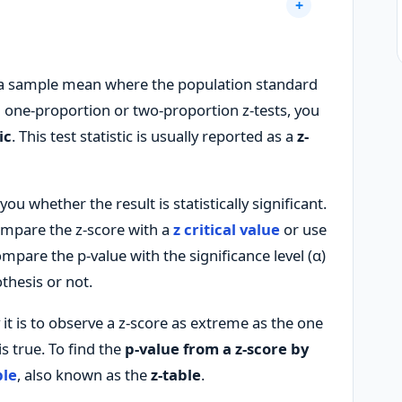
 a sample mean where the population standard
 one-proportion or two-proportion z-tests, you
ic
. This test statistic is usually reported as a
z-
ou whether the result is statistically significant.
ompare the z-score with a
z critical value
or use
mpare the p-value with the significance level (α)
thesis or not.
y it is to observe a z-score as extreme as the one
s true. To find the
p-value from a z-score by
ble
, also known as the
z-table
.