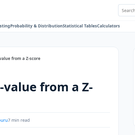
Search 
sting
Probability & Distribution
Statistical Tables
Calculators
value from a Z-score
-value from a Z-
buru
7 min read