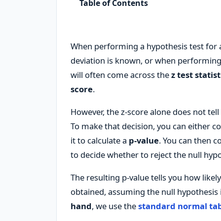
Table of Contents
When performing a hypothesis test for
deviation is known, or when performing
will often come across the
z test statist
score
.
However, the z-score alone does not tell y
To make that decision, you can either c
it to calculate a
p-value
. You can then co
to decide whether to reject the null hypo
The resulting p-value tells you how likel
obtained, assuming the null hypothesis i
hand
, we use the
standard normal ta