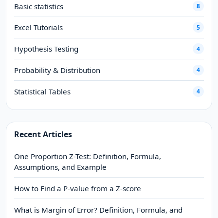
Basic statistics
8
Excel Tutorials
5
Hypothesis Testing
4
Probability & Distribution
4
Statistical Tables
4
Recent Articles
One Proportion Z-Test: Definition, Formula,
Assumptions, and Example
How to Find a P-value from a Z-score
What is Margin of Error? Definition, Formula, and