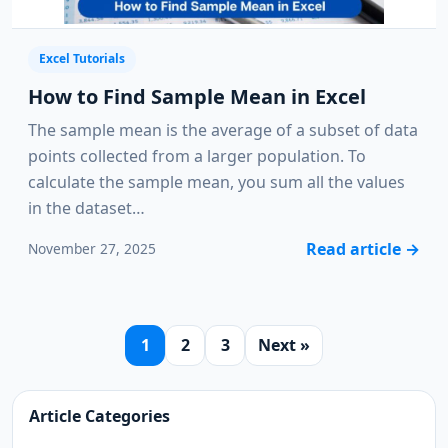
Excel Tutorials
How to Find Sample Mean in Excel
The sample mean is the average of a subset of data
points collected from a larger population. To
calculate the sample mean, you sum all the values
in the dataset…
Read article
→
November 27, 2025
1
2
3
Next »
Article Categories