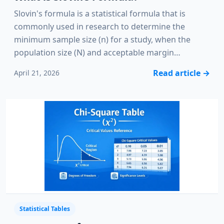
Slovin's formula is a statistical formula that is
commonly used in research to determine the
minimum sample size (n) for a study, when the
population size (N) and acceptable margin…
Read article
→
April 21, 2026
Statistical Tables