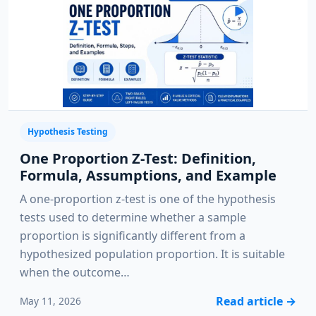
Hypothesis Testing
One Proportion Z-Test: Definition,
Formula, Assumptions, and Example
A one-proportion z-test is one of the hypothesis
tests used to determine whether a sample
proportion is significantly different from a
hypothesized population proportion. It is suitable
when the outcome…
Read article
→
May 11, 2026