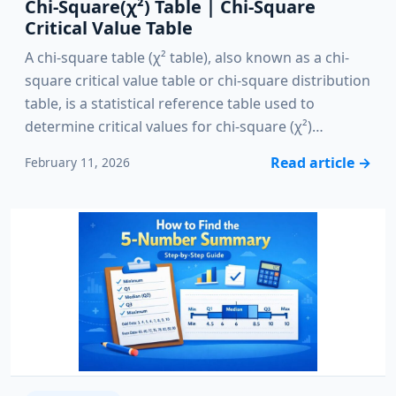
Chi-Square(χ²) Table | Chi-Square
Critical Value Table
A chi-square table (χ² table), also known as a chi-
square critical value table or chi-square distribution
table, is a statistical reference table used to
determine critical values for chi-square (χ²)…
Read article
→
February 11, 2026