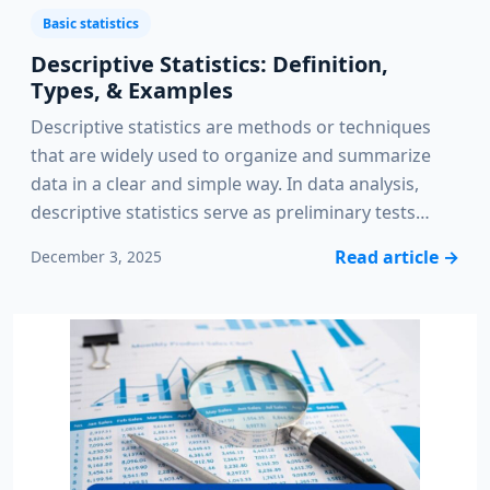
Basic statistics
Descriptive Statistics: Definition,
Types, & Examples
Descriptive statistics are methods or techniques
that are widely used to organize and summarize
data in a clear and simple way. In data analysis,
descriptive statistics serve as preliminary tests…
Read article
→
December 3, 2025