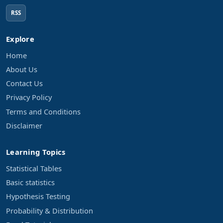
RSS
Explore
Home
About Us
Contact Us
Privacy Policy
Terms and Conditions
Disclaimer
Learning Topics
Statistical Tables
Basic statistics
Hypothesis Testing
Probability & Distribution