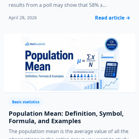
results from a poll may show that 58% ±…
Read article
→
April 28, 2026
Basic statistics
Population Mean: Definition, Symbol,
Formula, and Examples
The population mean is the average value of all the