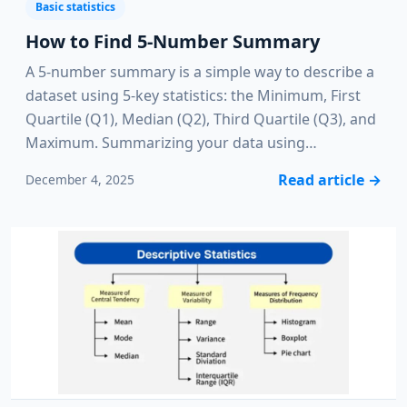
Basic statistics
How to Find 5-Number Summary
A 5-number summary is a simple way to describe a
dataset using 5-key statistics: the Minimum, First
Quartile (Q1), Median (Q2), Third Quartile (Q3), and
Maximum. Summarizing your data using…
Read article
→
December 4, 2025