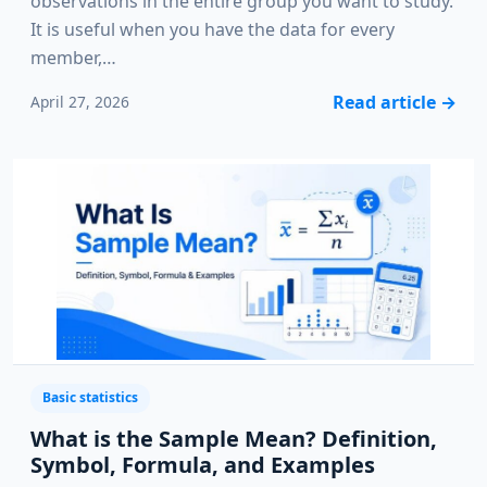
observations in the entire group you want to study.
It is useful when you have the data for every
member,…
Read article
→
April 27, 2026
Basic statistics
What is the Sample Mean? Definition,
Symbol, Formula, and Examples