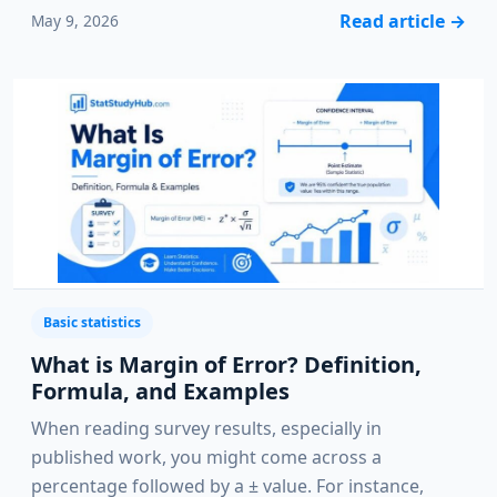
Read article
→
May 9, 2026
Basic statistics
What is Margin of Error? Definition,
Formula, and Examples
When reading survey results, especially in
published work, you might come across a
percentage followed by a ± value. For instance,