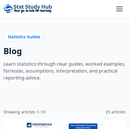
Skip to content
Open
Statistics Guides
Blog
Learn statistics through clear guides, worked examples,
formulas, assumptions, interpretation, and practical
reporting advice.
Showing articles 1–10
25 articles