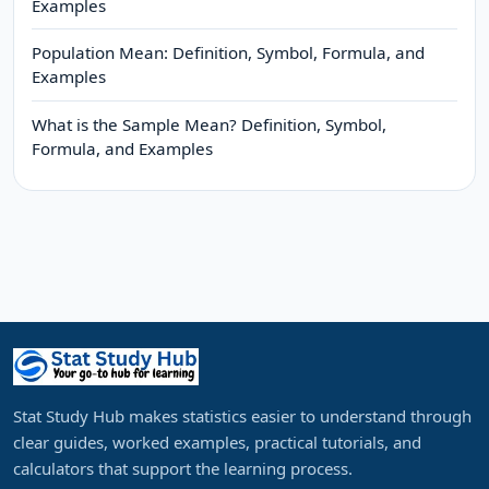
Examples
Population Mean: Definition, Symbol, Formula, and
Examples
What is the Sample Mean? Definition, Symbol,
Formula, and Examples
Stat Study Hub makes statistics easier to understand through
clear guides, worked examples, practical tutorials, and
calculators that support the learning process.