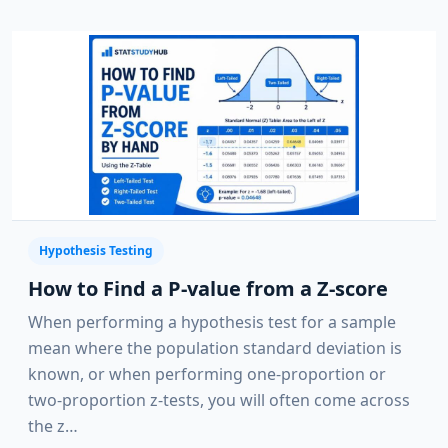
Hypothesis Testing
How to Find a P-value from a Z-score
When performing a hypothesis test for a sample
mean where the population standard deviation is
known, or when performing one-proportion or
two-proportion z-tests, you will often come across
the z…