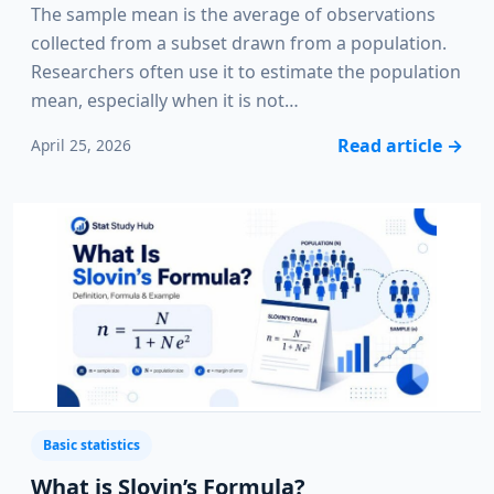
The sample mean is the average of observations
collected from a subset drawn from a population.
Researchers often use it to estimate the population
mean, especially when it is not…
Read article
→
April 25, 2026
Basic statistics
What is Slovin’s Formula?