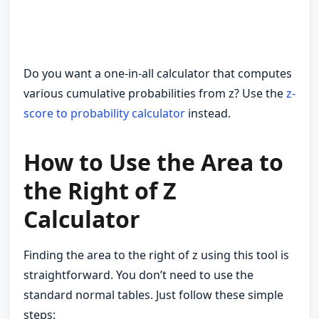
Do you want a one-in-all calculator that computes
various cumulative probabilities from z? Use the
z-
score to probability calculator
instead.
How to Use the Area to
the Right of Z
Calculator
Finding the area to the right of z using this tool is
straightforward. You don’t need to use the
standard normal tables. Just follow these simple
steps: