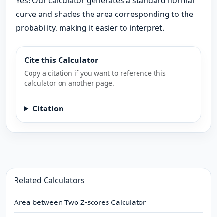
Yes! Our calculator generates a standard normal
curve and shades the area corresponding to the
probability, making it easier to interpret.
Cite this Calculator
Copy a citation if you want to reference this
calculator on another page.
Citation
Related Calculators
Area between Two Z-scores Calculator