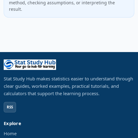
method, checking assumptions, or interpreting the
result.
Stat Study Hub makes statistics easier to understand through
clear guides, worked examples, practical tutorials, and
calculators that support the learning process.
RSS
Explore
Home