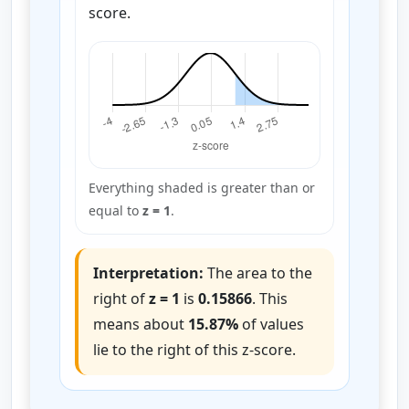
score.
Everything shaded is greater than or
equal to
z = 1
.
Interpretation:
The area to the
right of
z = 1
is
0.15866
. This
means about
15.87%
of values
lie to the right of this z-score.