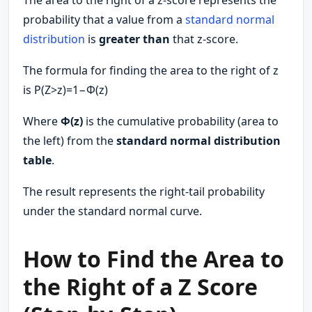
The area to the right of a z-score represents the
probability that a value from a
standard normal
distribution
is
greater than
that z-score.
The formula for finding the area to the right of z
is P(Z>z)=1−Φ(z)
Where
Φ(z)
is the cumulative probability (area to
the left) from the
standard normal distribution
table
.
The result represents the right-tail probability
under the standard normal curve.
How to Find the Area to
the Right of a Z Score