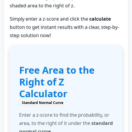
shaded area to the right of z.
Simply enter a z-score and click the
calculate
button to get instant results with a clear, step-by-
step solution now!
Free Area to the
Right of Z
Calculator
Standard Normal Curve
Enter a z-score to find the probability, or
area, to the right of it under the
standard
normal curve
.