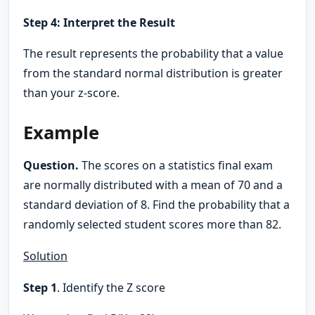
Step 4: Interpret the Result
The result represents the probability that a value
from the standard normal distribution is greater
than your z-score.
Example
Question.
The scores on a statistics final exam
are normally distributed with a mean of 70 and a
standard deviation of 8. Find the probability that a
randomly selected student scores more than 82.
Solution
Step 1
. Identify the Z score