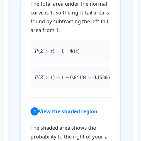
The total area under the normal
curve is 1. So the right-tail area is
found by subtracting the left-tail
area from 1.
P
(
Z
>
z
)
=
1
−
Φ
(
z
)
P
(
Z
>
1
)
=
1
−
0.84134
=
0.15866
View the shaded region
4
The shaded area shows the
probability to the right of your z-