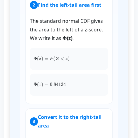
Find the left-tail area first
2
The standard normal CDF gives
the area to the left of a z-score.
We write it as
Φ(z)
.
Φ
(
z
)
=
P
(
Z
<
z
)
Φ
(
1
)
=
0.84134
Convert it to the right-tail
3
area