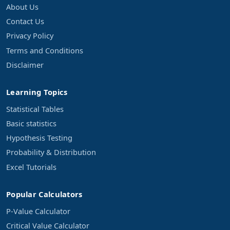
About Us
Contact Us
Privacy Policy
Terms and Conditions
Disclaimer
Learning Topics
Statistical Tables
Basic statistics
Hypothesis Testing
Probability & Distribution
Excel Tutorials
Popular Calculators
P-Value Calculator
Critical Value Calculator