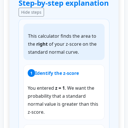
Step-by-step explanation
Hide steps
This calculator finds the area to
the
right
of your z-score on the
standard normal curve.
Identify the z-score
1
You entered
z = 1
. We want the
probability that a standard
normal value is greater than this
z-score.