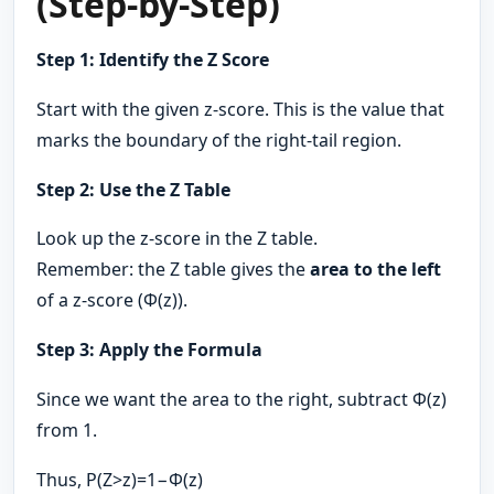
(Step-by-Step)
Step 1: Identify the Z Score
Start with the given z-score. This is the value that
marks the boundary of the right-tail region.
Step 2: Use the Z Table
Look up the z-score in the Z table.
Remember: the Z table gives the
area to the left
of a z-score (Φ(z)).
Step 3: Apply the Formula
Since we want the area to the right, subtract Φ(z)
from 1.
Thus, P(Z>z)=1−Φ(z)