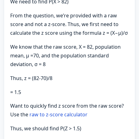
We need to find P(X > 82)
From the question, we’re provided with a raw
score and not a z-score. Thus, we first need to
calculate the z score using the formula z = (X−μ​)/σ
We know that the raw score, X = 82, population
mean, μ =70, and the population standard
deviation, σ = 8
Thus, z = (82-70)/8
= 1.5
Want to quickly find z score from the raw score?
Use the
raw to z-score calculator
Thus, we should find P(Z > 1.5)