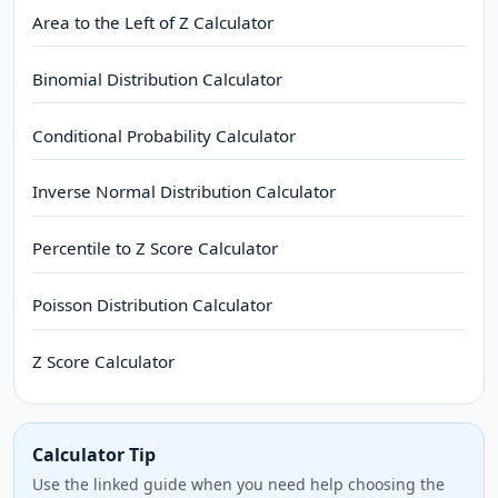
Area to the Left of Z Calculator
Binomial Distribution Calculator
Conditional Probability Calculator
Inverse Normal Distribution Calculator
Percentile to Z Score Calculator
Poisson Distribution Calculator
Z Score Calculator
Calculator Tip
Use the linked guide when you need help choosing the