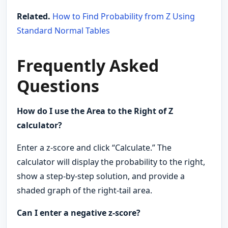
Related.
How to Find Probability from Z Using
Standard Normal Tables
Frequently Asked
Questions
How do I use the Area to the Right of Z
calculator?
Enter a z-score and click “Calculate.” The
calculator will display the probability to the right,
show a step-by-step solution, and provide a
shaded graph of the right-tail area.
Can I enter a negative z-score?