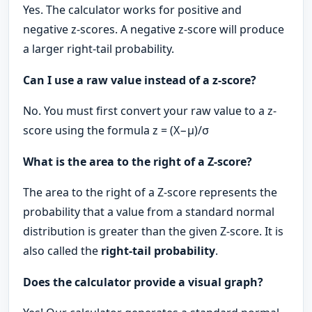
Yes. The calculator works for positive and
negative z-scores. A negative z-score will produce
a larger right-tail probability.
Can I use a raw value instead of a z-score?
No. You must first convert your raw value to a z-
score using the formula z = (X−μ​)/σ
What is the area to the right of a Z-score?
The area to the right of a Z-score represents the
probability that a value from a standard normal
distribution is greater than the given Z-score. It is
also called the
right-tail probability
.
Does the calculator provide a visual graph?