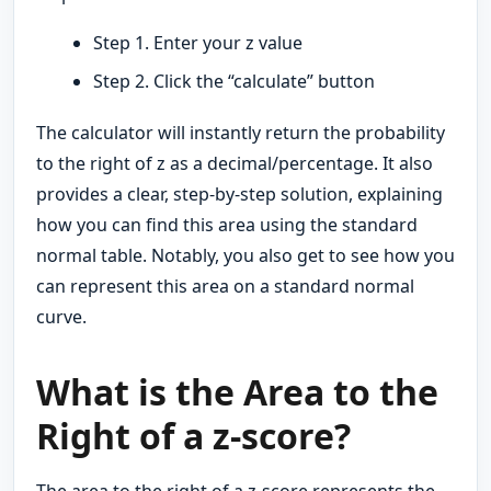
Step 1. Enter your z value
Step 2. Click the “calculate” button
The calculator will instantly return the probability
to the right of z as a decimal/percentage. It also
provides a clear, step-by-step solution, explaining
how you can find this area using the standard
normal table. Notably, you also get to see how you
can represent this area on a standard normal
curve.
What is the Area to the
Right of a z-score?