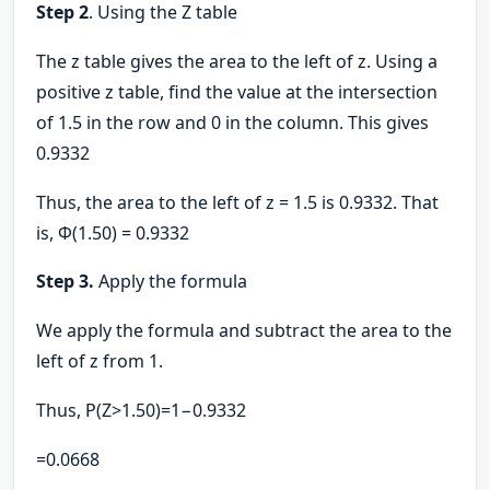
Step 2
. Using the Z table
The z table gives the area to the left of z. Using a
positive z table, find the value at the intersection
of 1.5 in the row and 0 in the column. This gives
0.9332
Thus, the area to the left of z = 1.5 is 0.9332. That
is, Φ(1.50) = 0.9332
Step 3.
Apply the formula
We apply the formula and subtract the area to the
left of z from 1.
Thus, P(Z>1.50)=1−0.9332
=0.0668