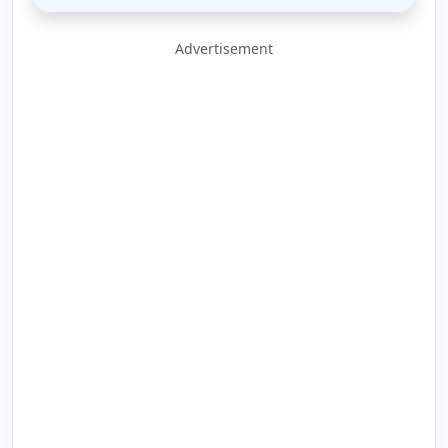
Advertisement