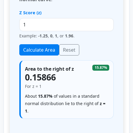
Z Score (z)
Example:
-1.25
,
0
,
1
, or
1.96
.
Calculate Area
Reset
15.87%
Area to the right of z
0.15866
For z = 1
About
15.87%
of values in a standard
normal distribution lie to the right of
z =
1
.