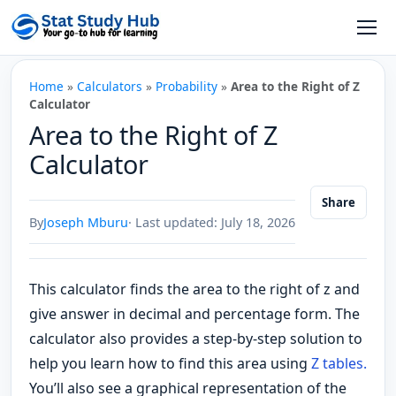
Skip to content
Open
Home
»
Calculators
»
Probability
»
Area to the Right of Z
Calculator
Area to the Right of Z
Calculator
Share
By
Joseph Mburu
· Last updated: July 18, 2026
This calculator finds the area to the right of z and
give answer in decimal and percentage form. The
calculator also provides a step-by-step solution to
help you learn how to find this area using
Z tables.
You’ll also see a graphical representation of the