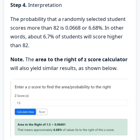
Step 4.
Interpretation
The probability that a randomly selected student
scores more than 82 is 0.0668 or 6.68%. In other
words, about 6.7% of students will score higher
than 82.
Note.
The
area to the right of z score calculator
will also yield similar results, as shown below.