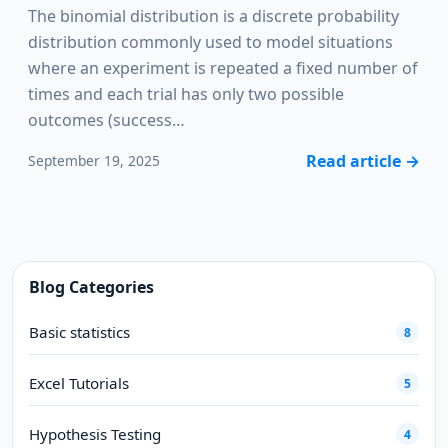
The binomial distribution is a discrete probability
distribution commonly used to model situations
where an experiment is repeated a fixed number of
times and each trial has only two possible
outcomes (success…
Read article
→
September 19, 2025
Blog Categories
Basic statistics
8
Excel Tutorials
5
Hypothesis Testing
4