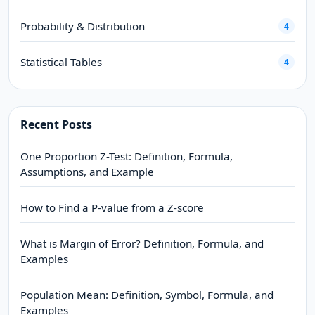
Probability & Distribution
4
Statistical Tables
4
Recent Posts
One Proportion Z-Test: Definition, Formula,
Assumptions, and Example
How to Find a P-value from a Z-score
What is Margin of Error? Definition, Formula, and
Examples
Population Mean: Definition, Symbol, Formula, and
Examples