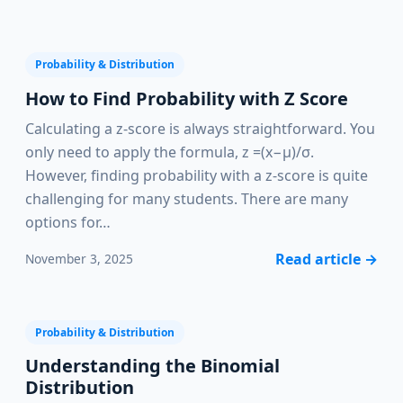
Probability & Distribution
How to Find Probability with Z Score
Calculating a z-score is always straightforward. You
only need to apply the formula, z =(x−μ)/σ.
However, finding probability with a z-score is quite
challenging for many students. There are many
options for…
Read article
→
November 3, 2025
Probability & Distribution
Understanding the Binomial
Distribution