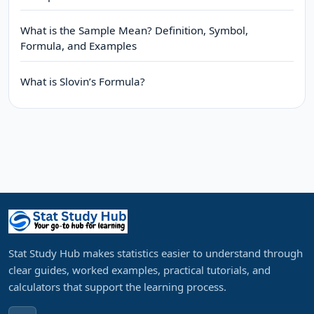
What is the Sample Mean? Definition, Symbol,
Formula, and Examples
What is Slovin’s Formula?
Stat Study Hub makes statistics easier to understand through
clear guides, worked examples, practical tutorials, and
calculators that support the learning process.