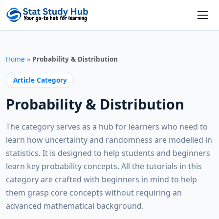
Skip to content
Open
Home
»
Probability & Distribution
Article Category
Probability & Distribution
The category serves as a hub for learners who need to
learn how uncertainty and randomness are modelled in
statistics. It is designed to help students and beginners
learn key probability concepts. All the tutorials in this
category are crafted with beginners in mind to help
them grasp core concepts without requiring an
advanced mathematical background.