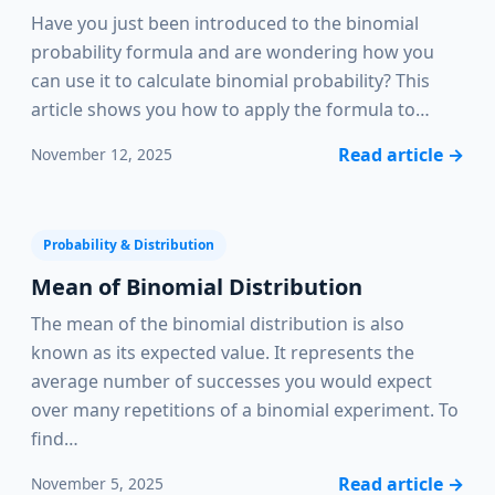
Have you just been introduced to the binomial
probability formula and are wondering how you
can use it to calculate binomial probability? This
article shows you how to apply the formula to…
Read article
→
November 12, 2025
Probability & Distribution
Mean of Binomial Distribution
The mean of the binomial distribution is also
known as its expected value. It represents the
average number of successes you would expect
over many repetitions of a binomial experiment. To
find…
Read article
→
November 5, 2025