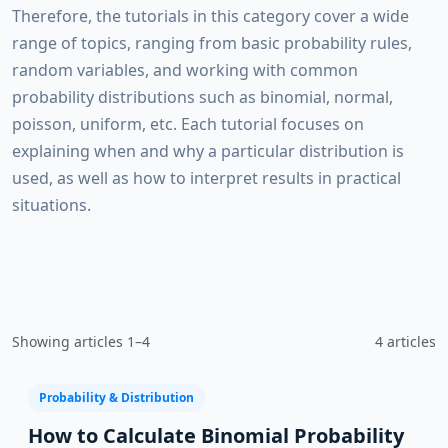
Therefore, the tutorials in this category cover a wide
range of topics, ranging from basic probability rules,
random variables, and working with common
probability distributions such as binomial, normal,
poisson, uniform, etc. Each tutorial focuses on
explaining when and why a particular distribution is
used, as well as how to interpret results in practical
situations.
Showing articles 1–4
4 articles
Probability & Distribution
How to Calculate Binomial Probability