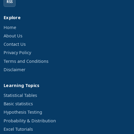
RSS
Explore
Home
About Us
Contact Us
Privacy Policy
Terms and Conditions
Disclaimer
Learning Topics
Statistical Tables
Basic statistics
Hypothesis Testing
Probability & Distribution
Excel Tutorials