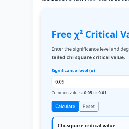
Free χ² Critical 
Enter the significance level and de
tailed chi-square critical value
.
Significance level (α)
Common values:
0.05
or
0.01
.
Calculate
Reset
Chi-square critical value