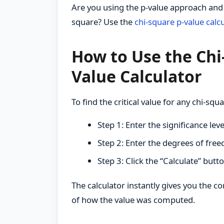
Are you using the p-value approach and w
square? Use the
chi-square p-value calcu
How to Use the Chi-
Value Calculator
To find the critical value for any chi-squa
Step 1: Enter the significance leve
Step 2: Enter the degrees of free
Step 3: Click the “Calculate” butt
The calculator instantly gives you the cor
of how the value was computed.