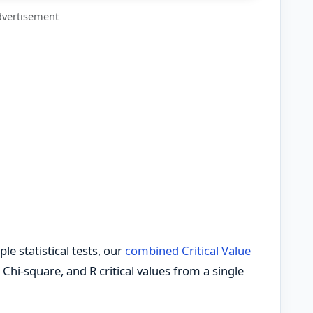
vertisement
le statistical tests, our
combined Critical Value
 Chi-square, and R critical values from a single