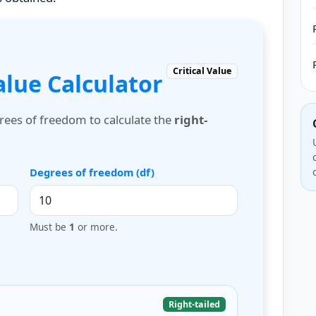
Critical Value
Value Calculator
grees of freedom to calculate the
right-
Degrees of freedom (df)
Must be
1
or more.
Right-tailed