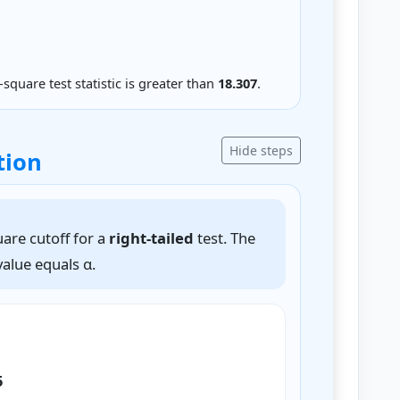
-square test statistic is greater than
18.307
.
Hide steps
tion
uare cutoff for a
right-tailed
test. The
 value equals α.
5