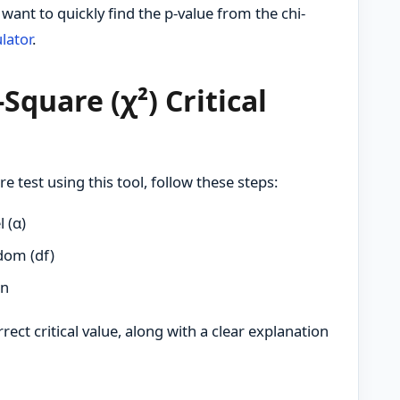
ant to quickly find the p-value from the chi-
lator
.
Square (χ²) Critical
re test using this tool, follow these steps:
l (α)
dom (df)
on
rect critical value, along with a clear explanation