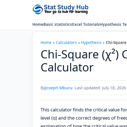
Skip to content
Home
Basic statistics
Excel Tutorials
Hypothesis Te
Home
»
Calculators
»
Hypothesis
»
Chi-Square 
Chi-Square (χ²) C
Calculator
By
Joseph Mburu
· Last updated: July 18, 2026
This calculator finds the critical value f
level (α) and the correct degrees of freed
explanation of how the critical value wa