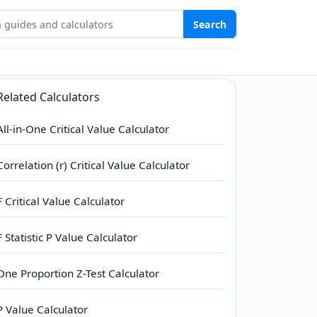
Stat Study Hub
Search
Related Calculators
All-in-One Critical Value Calculator
Correlation (r) Critical Value Calculator
F Critical Value Calculator
F Statistic P Value Calculator
One Proportion Z-Test Calculator
P Value Calculator