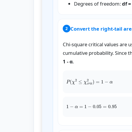
Degrees of freedom:
df =
Convert the right-tail area
2
Chi-square critical values are u
cumulative probability. Since the 
1 - α
.
P
(
χ
1
−
α