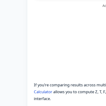
Ad
If you’re comparing results across multip
Calculator
allows you to compute Z, T, F,
interface.