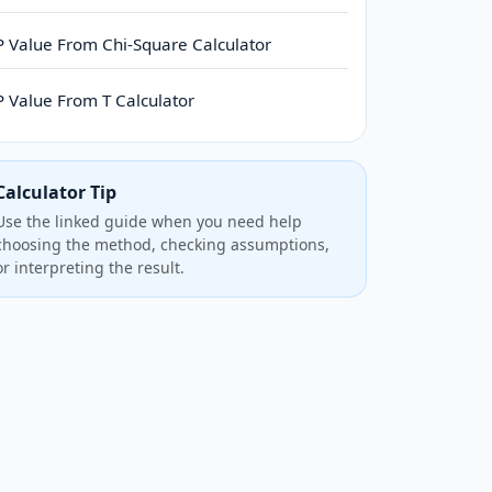
P Value From Chi-Square Calculator
P Value From T Calculator
Calculator Tip
Use the linked guide when you need help
choosing the method, checking assumptions,
or interpreting the result.