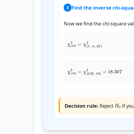
Find the inverse chi-squa
3
Now we find the chi-square valu
χ
c
r
i
t
χ
c
r
i
t
2
=
χ
(
H
0
Decision rule:
Reject
if you