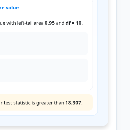
re value
e with left-tail area
0.95
and
df = 10
.
2
=
χ
(
1
−
α
,
d
f
)
2
0.95
,
10
)
2
=
18.307
r test statistic is greater than
18.307
.