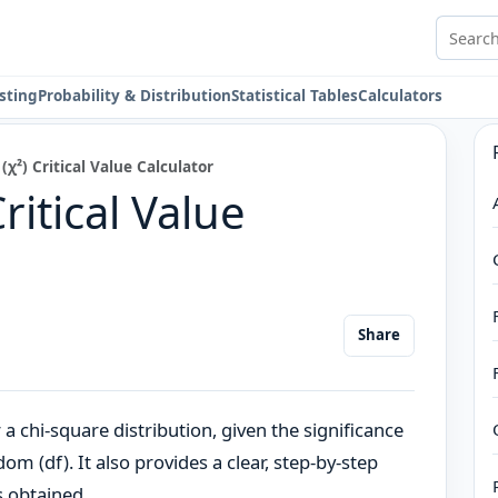
Search 
sting
Probability & Distribution
Statistical Tables
Calculators
(χ²) Critical Value Calculator
ritical Value
Share
or a chi-square distribution, given the significance
om (df). It also provides a clear, step-by-step
s obtained.