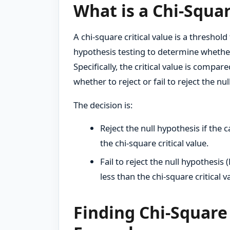
What is a Chi-Squar
A chi-square critical value is a threshol
hypothesis testing to determine whether t
Specifically, the critical value is compar
whether to reject or fail to reject the nu
The decision is:
Reject the null hypothesis if the c
the chi-square critical value.
Fail to reject the null hypothesis (
less than the chi-square critical v
Finding Chi-Square 