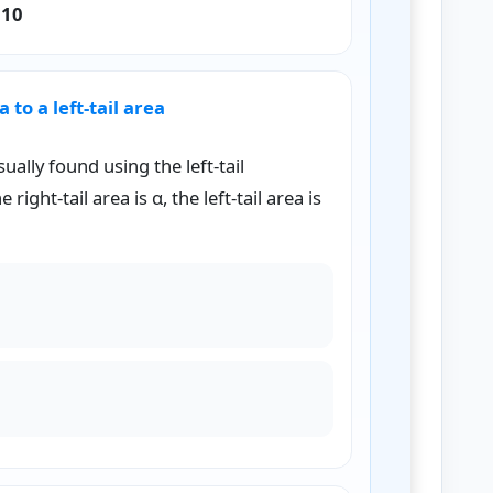
 10
 to a left-tail area
sually found using the left-tail
right-tail area is α, the left-tail area is
2
≤
χ
c
r
i
t
2
)
=
1
−
α
=
1
−
0.05
=
0.95