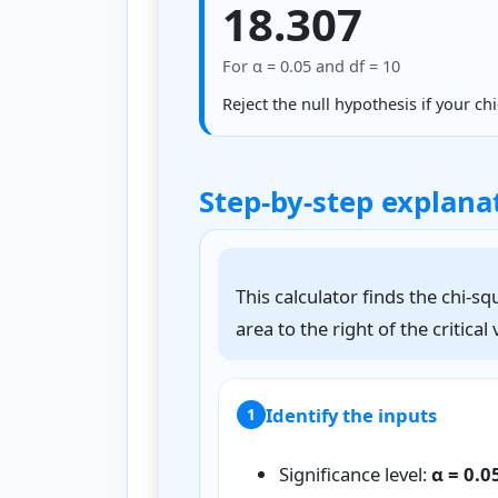
18.307
For α = 0.05 and df = 10
Reject the null hypothesis if your chi
Step-by-step explana
This calculator finds the chi-sq
area to the right of the critical
Identify the inputs
1
Significance level:
α = 0.0