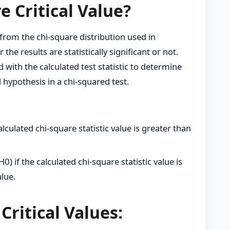
e Critical Value?
d from the chi-square distribution used in
he results are statistically significant or not.
ed with the calculated test statistic to determine
ll hypothesis in a chi-squared test.
alculated chi-square statistic value is greater than
H0) if the calculated chi-square statistic value is
alue.
Critical Values: