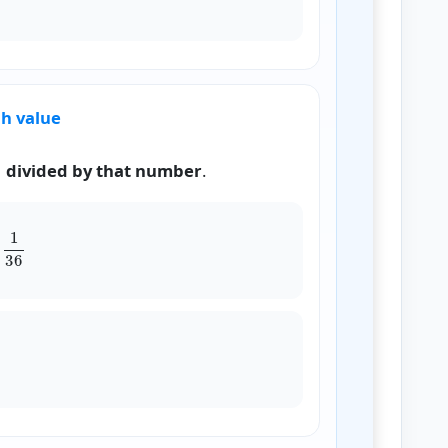
ch value
1 divided by that number
.
12
+
1
18
+
1
24
+
1
36
x
)
=
0.208333