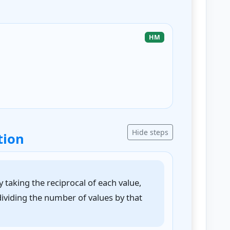
HM
Hide steps
tion
taking the reciprocal of each value,
dividing the number of values by that