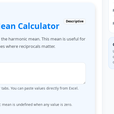
Descriptive
ean Calculator
e the harmonic mean. This mean is useful for
lues where reciprocals matter.
tabs. You can paste values directly from Excel.
c mean is undefined when any value is zero.