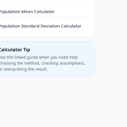
Population Mean Calculator
Population Standard Deviation Calculator
Calculator Tip
Use the linked guide when you need help
choosing the method, checking assumptions,
or interpreting the result.