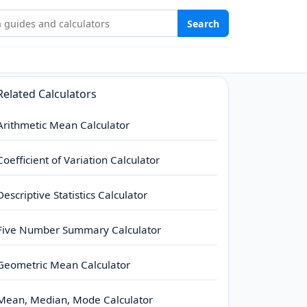
Stat Study Hub
Search
Related Calculators
Arithmetic Mean Calculator
Coefficient of Variation Calculator
Descriptive Statistics Calculator
Five Number Summary Calculator
Geometric Mean Calculator
Mean, Median, Mode Calculator