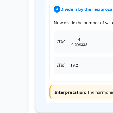
Divide n by the reciproc
4
Now divide the number of valu
H
Interpretation:
The harmoni