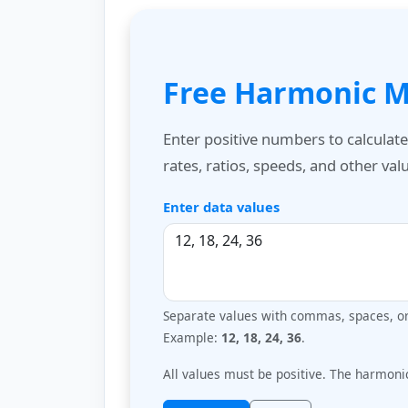
Free Harmonic M
Enter positive numbers to calculat
rates, ratios, speeds, and other va
Enter data values
Separate values with commas, spaces, or 
Example:
12, 18, 24, 36
.
All values must be positive. The harmoni