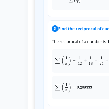
Find the reciprocal of ea
3
The reciprocal of a number is
∑
(
1
x
)
=
1
∑
(
1