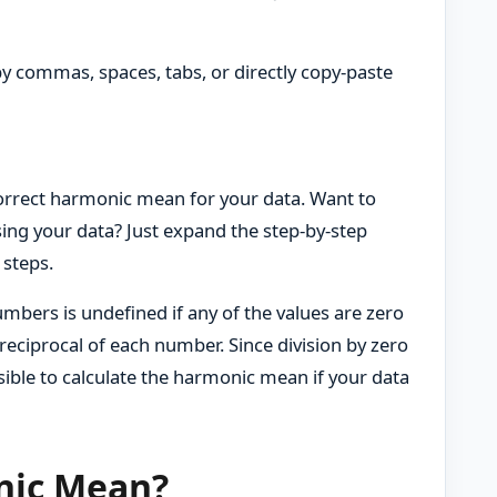
by commas, spaces, tabs, or directly copy-paste
 correct harmonic mean for your data. Want to
ing your data? Just expand the step-by-step
 steps.
mbers is undefined if any of the values are zero
reciprocal of each number. Since division by zero
sible to calculate the harmonic mean if your data
nic Mean?