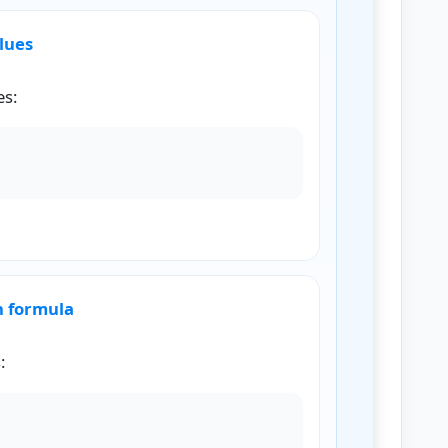
alues
es:
2
,
18
,
24
,
36
n formula
:
H
M
=
n
∑
(
1
x
)