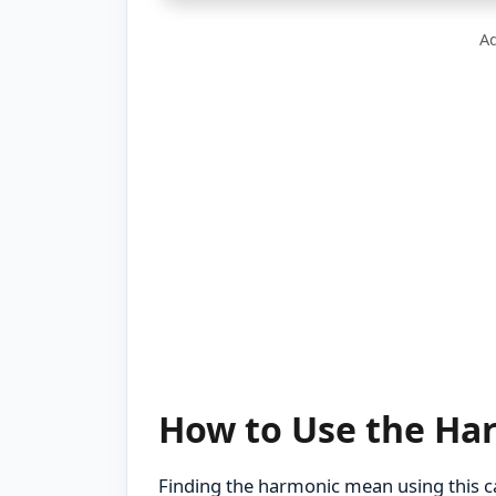
Ad
How to Use the Ha
Finding the harmonic mean using this cal