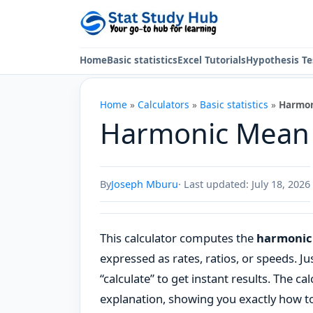
Skip to content
Home
Basic statistics
Excel Tutorials
Hypothesis Te
Home
»
Calculators
»
Basic statistics
»
Harmon
Harmonic Mean 
By
Joseph Mburu
· Last updated: July 18, 2026
This calculator computes the
harmonic 
expressed as rates, ratios, or speeds. Jus
“calculate” to get instant results. The ca
explanation, showing you exactly how t