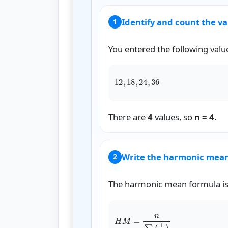
Identify and count the v
1
You entered the following valu
1
There are
4
values, so
n = 4
.
Write the harmonic mea
2
The harmonic mean formula is