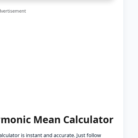
vertisement
rmonic Mean Calculator
culator is instant and accurate. Just follow