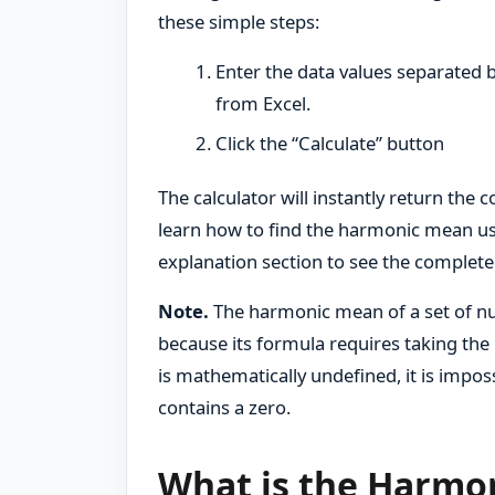
these simple steps:
Enter the data values separated 
from Excel.
Click the “Calculate” button
The calculator will instantly return the
learn how to find the harmonic mean us
explanation section to see the complete
Note.
The harmonic mean of a set of nu
because its formula requires taking the 
is mathematically undefined, it is impos
contains a zero.
What is the Harmo