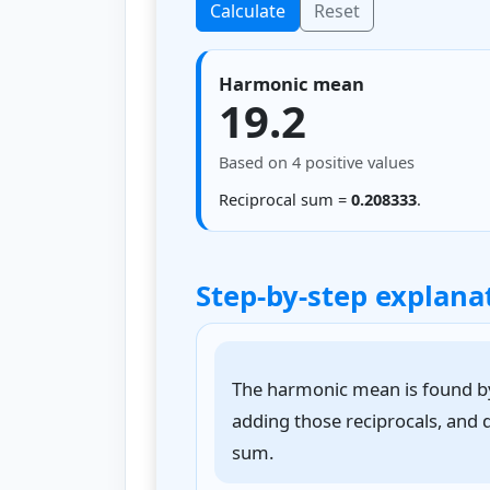
Calculate
Reset
Harmonic mean
19.2
Based on 4 positive values
Reciprocal sum =
0.208333
.
Step-by-step explana
The harmonic mean is found by 
adding those reciprocals, and 
sum.