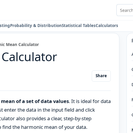
Search 
sting
Probability & Distribution
Statistical Tables
Calculators
ic Mean Calculator
Calculator
Share
mean of a set of data values
. It is ideal for data
t enter the data in the input field and click
lculator also provides a clear, step-by-step
o find the harmonic mean of your data.