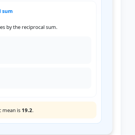
al sum
es by the reciprocal sum.
M
=
4
0.208333
H
M
=
19.2
c mean is
19.2
.