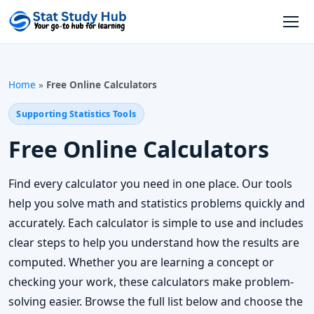
Skip to content
Open
Home
»
Free Online Calculators
Supporting Statistics Tools
Free Online Calculators
Find every calculator you need in one place. Our tools
help you solve math and statistics problems quickly and
accurately. Each calculator is simple to use and includes
clear steps to help you understand how the results are
computed. Whether you are learning a concept or
checking your work, these calculators make problem-
solving easier. Browse the full list below and choose the