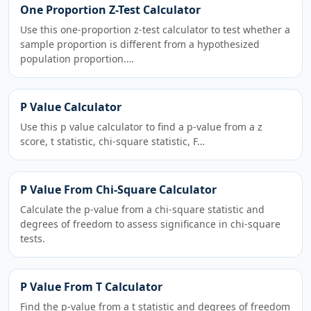
One Proportion Z-Test Calculator
Use this one-proportion z-test calculator to test whether a
sample proportion is different from a hypothesized
population proportion.…
P Value Calculator
Use this p value calculator to find a p-value from a z
score, t statistic, chi-square statistic, F…
P Value From Chi-Square Calculator
Calculate the p-value from a chi-square statistic and
degrees of freedom to assess significance in chi-square
tests.
P Value From T Calculator
Find the p-value from a t statistic and degrees of freedom