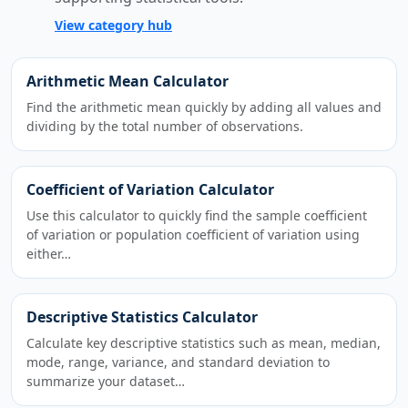
View category hub
Arithmetic Mean Calculator
Find the arithmetic mean quickly by adding all values and
dividing by the total number of observations.
Coefficient of Variation Calculator
Use this calculator to quickly find the sample coefficient
of variation or population coefficient of variation using
either…
Descriptive Statistics Calculator
Calculate key descriptive statistics such as mean, median,
mode, range, variance, and standard deviation to
summarize your dataset…