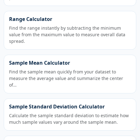
Range Calculator
Find the range instantly by subtracting the minimum
value from the maximum value to measure overall data
spread.
Sample Mean Calculator
Find the sample mean quickly from your dataset to
measure the average value and summarize the center
of…
Sample Standard Deviation Calculator
Calculate the sample standard deviation to estimate how
much sample values vary around the sample mean.