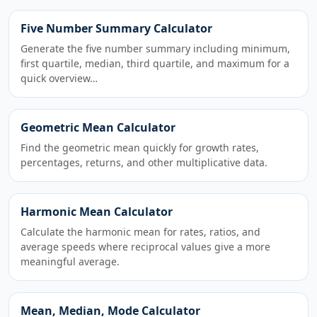
Five Number Summary Calculator
Generate the five number summary including minimum,
first quartile, median, third quartile, and maximum for a
quick overview…
Geometric Mean Calculator
Find the geometric mean quickly for growth rates,
percentages, returns, and other multiplicative data.
Harmonic Mean Calculator
Calculate the harmonic mean for rates, ratios, and
average speeds where reciprocal values give a more
meaningful average.
Mean, Median, Mode Calculator