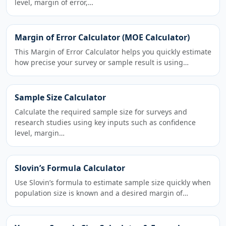
level, margin of error,…
Margin of Error Calculator (MOE Calculator)
This Margin of Error Calculator helps you quickly estimate
how precise your survey or sample result is using…
Sample Size Calculator
Calculate the required sample size for surveys and
research studies using key inputs such as confidence
level, margin…
Slovin’s Formula Calculator
Use Slovin’s formula to estimate sample size quickly when
population size is known and a desired margin of…