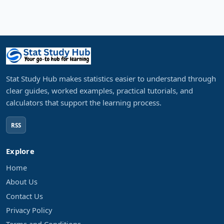
Stat Study Hub makes statistics easier to understand through
clear guides, worked examples, practical tutorials, and
calculators that support the learning process.
RSS
Explore
Home
About Us
Contact Us
Privacy Policy