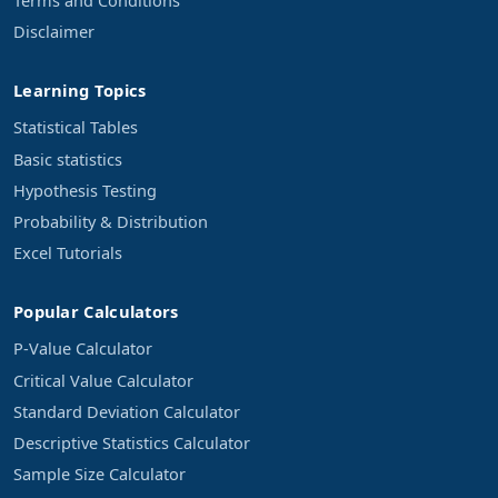
Terms and Conditions
Disclaimer
Learning Topics
Statistical Tables
Basic statistics
Hypothesis Testing
Probability & Distribution
Excel Tutorials
Popular Calculators
P-Value Calculator
Critical Value Calculator
Standard Deviation Calculator
Descriptive Statistics Calculator
Sample Size Calculator