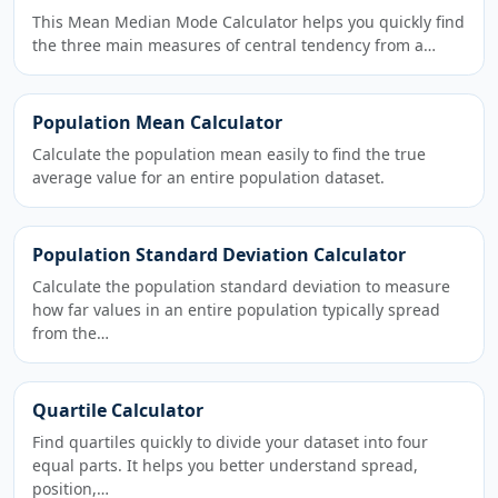
This Mean Median Mode Calculator helps you quickly find
the three main measures of central tendency from a…
Population Mean Calculator
Calculate the population mean easily to find the true
average value for an entire population dataset.
Population Standard Deviation Calculator
Calculate the population standard deviation to measure
how far values in an entire population typically spread
from the…
Quartile Calculator
Find quartiles quickly to divide your dataset into four
equal parts. It helps you better understand spread,
position,…