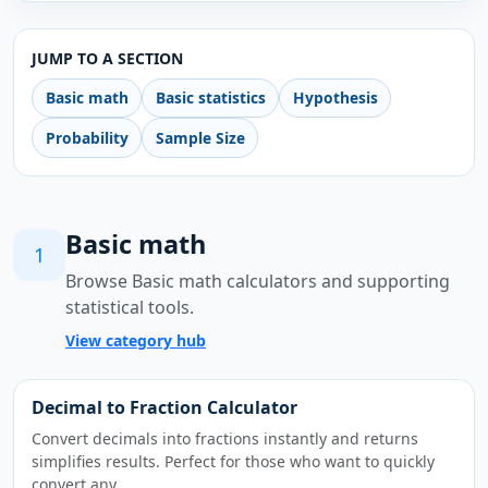
JUMP TO A SECTION
Basic math
Basic statistics
Hypothesis
Probability
Sample Size
Basic math
1
Browse Basic math calculators and supporting
statistical tools.
View category hub
Decimal to Fraction Calculator
Convert decimals into fractions instantly and returns
simplifies results. Perfect for those who want to quickly
convert any…