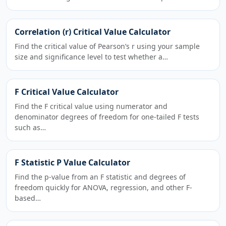
Correlation (r) Critical Value Calculator
Find the critical value of Pearson’s r using your sample
size and significance level to test whether a…
F Critical Value Calculator
Find the F critical value using numerator and
denominator degrees of freedom for one-tailed F tests
such as…
F Statistic P Value Calculator
Find the p-value from an F statistic and degrees of
freedom quickly for ANOVA, regression, and other F-
based…