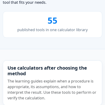
tool that fits your needs.
55
published tools in one calculator library
Use calculators after choosing the
method
The learning guides explain when a procedure is
appropriate, its assumptions, and how to
interpret the result. Use these tools to perform or
verify the calculation.