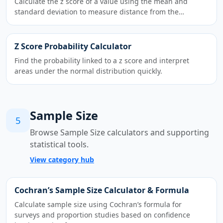
Calculate the z score of a value using the mean and
standard deviation to measure distance from the…
Z Score Probability Calculator
Find the probability linked to a z score and interpret
areas under the normal distribution quickly.
Sample Size
5
Browse Sample Size calculators and supporting
statistical tools.
View category hub
Cochran’s Sample Size Calculator & Formula
Calculate sample size using Cochran’s formula for
surveys and proportion studies based on confidence