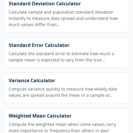
Standard Deviation Calculator
Calculate sample and population standard deviation
instantly to measure data spread and understand how
much values differ from…
Standard Error Calculator
Calculate the standard error to estimate how much a
sample mean is expected to vary from the true…
Variance Calculator
Compute variance quickly to measure how widely data
values are spread around the mean in a sample or…
Weighted Mean Calculator
Compute the weighted mean when some values carry
more importance or frequency than others in your