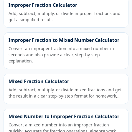
Improper Fraction Calculator
Add, subtract, multiply, or divide improper fractions and
get a simplified result.
Improper Fraction to Mixed Number Calculator
Convert an improper fraction into a mixed number in
seconds and also provide a clear, step-by-step
explanation.
Mixed Fraction Calculator
Add, subtract, multiply, or divide mixed fractions and get
the result in a clear step-by-step format for homework,…
Mixed Number to Improper Fraction Calculator
Convert a mixed number into an improper fraction
quickly. Accurate for fraction operations, algebra work,