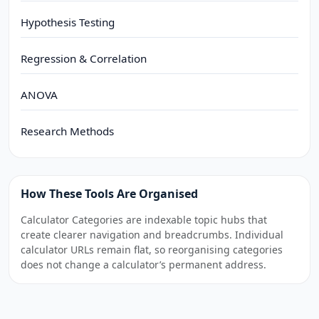
Hypothesis Testing
Regression & Correlation
ANOVA
Research Methods
How These Tools Are Organised
Calculator Categories are indexable topic hubs that
create clearer navigation and breadcrumbs. Individual
calculator URLs remain flat, so reorganising categories
does not change a calculator’s permanent address.