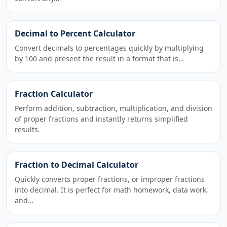
Decimal to Percent Calculator
Convert decimals to percentages quickly by multiplying
by 100 and present the result in a format that is…
Fraction Calculator
Perform addition, subtraction, multiplication, and division
of proper fractions and instantly returns simplified
results.
Fraction to Decimal Calculator
Quickly converts proper fractions, or improper fractions
into decimal. It is perfect for math homework, data work,
and…