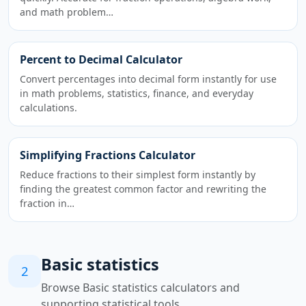
and math problem…
Percent to Decimal Calculator
Convert percentages into decimal form instantly for use
in math problems, statistics, finance, and everyday
calculations.
Simplifying Fractions Calculator
Reduce fractions to their simplest form instantly by
finding the greatest common factor and rewriting the
fraction in…
Basic statistics
2
Browse Basic statistics calculators and
supporting statistical tools.