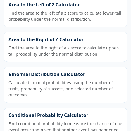
Area to the Left of Z Calculator
Find the area to the left of a z score to calculate lower-tail
probability under the normal distribution.
Area to the Right of Z Calculator
Find the area to the right of a z score to calculate upper-
tail probability under the normal distribution.
Binomial Distribution Calculator
Calculate binomial probabilities using the number of
trials, probability of success, and selected number of
outcomes.
Conditional Probability Calculator
Find conditional probability to measure the chance of one
event occurring given that another event has happened.