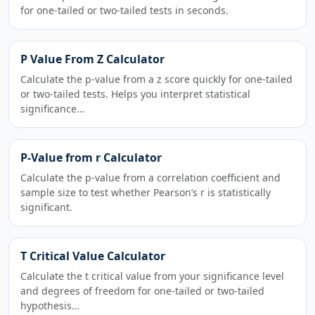
for one-tailed or two-tailed tests in seconds.
P Value From Z Calculator
Calculate the p-value from a z score quickly for one-tailed
or two-tailed tests. Helps you interpret statistical
significance…
P-Value from r Calculator
Calculate the p-value from a correlation coefficient and
sample size to test whether Pearson’s r is statistically
significant.
T Critical Value Calculator
Calculate the t critical value from your significance level
and degrees of freedom for one-tailed or two-tailed
hypothesis…