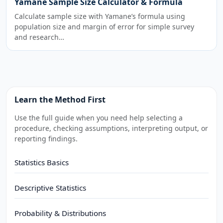
Yamane Sample Size Calculator & Formula
Calculate sample size with Yamane’s formula using
population size and margin of error for simple survey
and research…
Learn the Method First
Use the full guide when you need help selecting a
procedure, checking assumptions, interpreting output, or
reporting findings.
Statistics Basics
Descriptive Statistics
Probability & Distributions