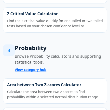
Z Critical Value Calculator
Find the z critical value quickly for one-tailed or two-tailed
tests based on your chosen confidence level or…
Probability
4
Browse Probability calculators and supporting
statistical tools.
View category hub
Area between Two Z-scores Calculator
Calculate the area between two z scores to find
probability within a selected normal distribution range.