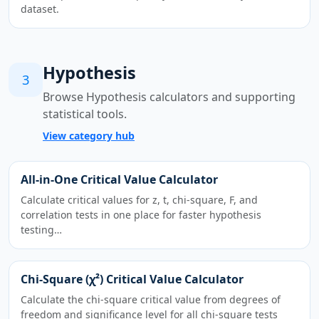
dataset.
Hypothesis
3
Browse Hypothesis calculators and supporting
statistical tools.
View category hub
All-in-One Critical Value Calculator
Calculate critical values for z, t, chi-square, F, and
correlation tests in one place for faster hypothesis
testing…
Chi-Square (χ²) Critical Value Calculator
Calculate the chi-square critical value from degrees of
freedom and significance level for all chi-square tests