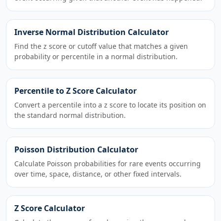
Inverse Normal Distribution Calculator
Find the z score or cutoff value that matches a given
probability or percentile in a normal distribution.
Percentile to Z Score Calculator
Convert a percentile into a z score to locate its position on
the standard normal distribution.
Poisson Distribution Calculator
Calculate Poisson probabilities for rare events occurring
over time, space, distance, or other fixed intervals.
Z Score Calculator