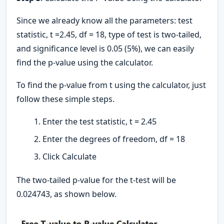
Since we already know all the parameters: test
statistic, t =2.45, df = 18, type of test is two-tailed,
and significance level is 0.05 (5%), we can easily
find the p-value using the calculator.
To find the p-value from t using the calculator, just
follow these simple steps.
Enter the test statistic, t = 2.45
Enter the degrees of freedom, df = 18
Click Calculate
The two-tailed p-value for the t-test will be
0.024743, as shown below.