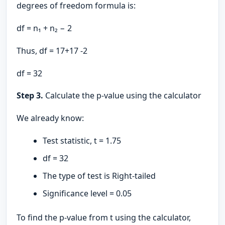
degrees of freedom formula is:
df = n₁ + n₂ − 2
Thus, df = 17+17 -2
df = 32
Step 3.
Calculate the p-value using the calculator
We already know:
Test statistic, t = 1.75
df = 32
The type of test is Right-tailed
Significance level = 0.05
To find the p-value from t using the calculator,