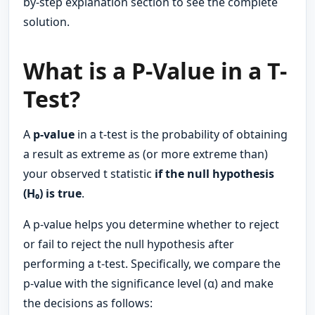
by-step explanation section to see the complete
solution.
What is a P-Value in a T-
Test?
A
p-value
in a t-test is the probability of obtaining
a result as extreme as (or more extreme than)
your observed t statistic
if the null hypothesis
(H₀) is true
.
A p-value helps you determine whether to reject
or fail to reject the null hypothesis after
performing a t-test. Specifically, we compare the
p-value with the significance level (α) and make
the decisions as follows: