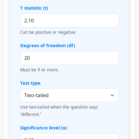
T statistic (t)
Can be positive or negative.
Degrees of freedom (df)
Must be
1
or more.
Test type
Use two-tailed when the question says
“different.”
Significance level (α)