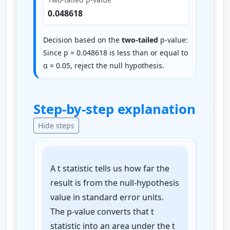
0.048618
Decision based on the
two-tailed
p-value:
Since p = 0.048618 is less than or equal to
α = 0.05, reject the null hypothesis.
Step-by-step explanation
Hide steps
A t statistic tells us how far the
result is from the null-hypothesis
value in standard error units.
The p-value converts that t
statistic into an area under the t