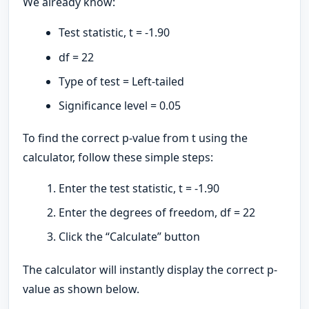
We already know:
Test statistic, t = -1.90
df = 22
Type of test = Left-tailed
Significance level = 0.05
To find the correct p-value from t using the
calculator, follow these simple steps:
Enter the test statistic, t = -1.90
Enter the degrees of freedom, df = 22
Click the “Calculate” button
The calculator will instantly display the correct p-
value as shown below.