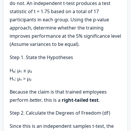
do not. An independent t-test produces a test
statistic of t = 1.75 based on a total of 17
participants in each group. Using the p-value
approach, determine whether the training
improves performance at the 5% significance level
(Assume variances to be equal).
Step 1. State the Hypotheses
H₀: μ₁ ≤ μ₂
H₁: μ₁ > μ₂
Because the claim is that trained employees
perform
better
, this is a
right-tailed test
.
Step 2. Calculate the Degrees of Freedom (df)
Since this is an independent samples t-test, the