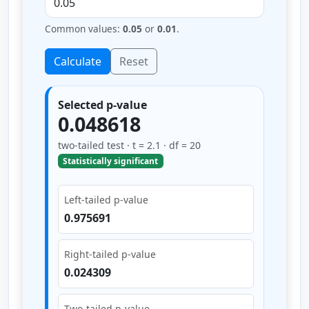
Common values:
0.05
or
0.01
.
Calculate
Reset
Selected p-value
0.048618
two-tailed test · t = 2.1 · df = 20
Statistically significant
Left-tailed p-value
0.975691
Right-tailed p-value
0.024309
Two-tailed p-value