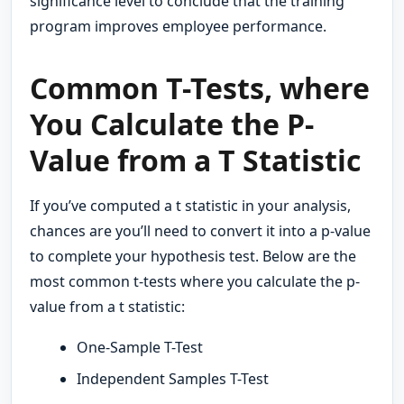
significance level to conclude that the training
program improves employee performance.
Common T-Tests, where
You Calculate the P-
Value from a T Statistic
If you’ve computed a t statistic in your analysis,
chances are you’ll need to convert it into a p-value
to complete your hypothesis test. Below are the
most common t-tests where you calculate the p-
value from a t statistic:
One-Sample T-Test
Independent Samples T-Test