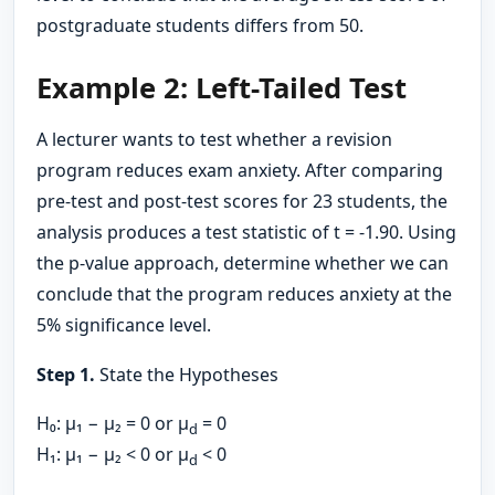
postgraduate students differs from 50.
Example 2: Left-Tailed Test
A lecturer wants to test whether a revision
program reduces exam anxiety. After comparing
pre-test and post-test scores for 23 students, the
analysis produces a test statistic of t = -1.90. Using
the p-value approach, determine whether we can
conclude that the program reduces anxiety at the
5% significance level.
Step 1.
State the Hypotheses
H₀: μ₁ − μ₂ = 0 or μ
= 0
d
H₁: μ₁ − μ₂ < 0 or μ
< 0
d