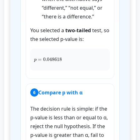
“different,” “not equal,” or
“there is a difference.”
You selected a
two-tailed
test, so
the selected p-value is:
p
=
0.048618
Compare p with α
6
The decision rule is simple: if the
p-value is less than or equal to α,
reject the null hypothesis. If the
p-value is greater than α, fail to