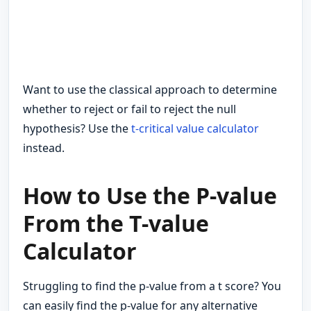
Want to use the classical approach to determine
whether to reject or fail to reject the null
hypothesis? Use the
t-critical value calculator
instead.
How to Use the P-value
From the T-value
Calculator
Struggling to find the p-value from a t score? You
can easily find the p-value for any alternative