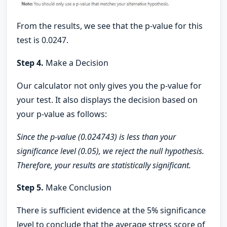
From the results, we see that the p-value for this
test is 0.0247.
Step 4.
Make a Decision
Our calculator not only gives you the p-value for
your test. It also displays the decision based on
your p-value as follows:
Since the p-value (0.024743) is less than your
significance level (0.05), we reject the null hypothesis.
Therefore, your results are statistically significant.
Step 5.
Make Conclusion
There is sufficient evidence at the 5% significance
level to conclude that the average stress score of