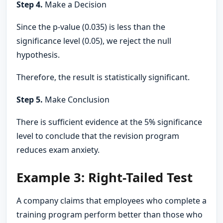
Step 4.
Make a Decision
Since the p-value (0.035) is less than the
significance level (0.05), we reject the null
hypothesis.
Therefore, the result is statistically significant.
Step 5.
Make Conclusion
There is sufficient evidence at the 5% significance
level to conclude that the revision program
reduces exam anxiety.
Example 3: Right-Tailed Test
A company claims that employees who complete a
training program perform better than those who