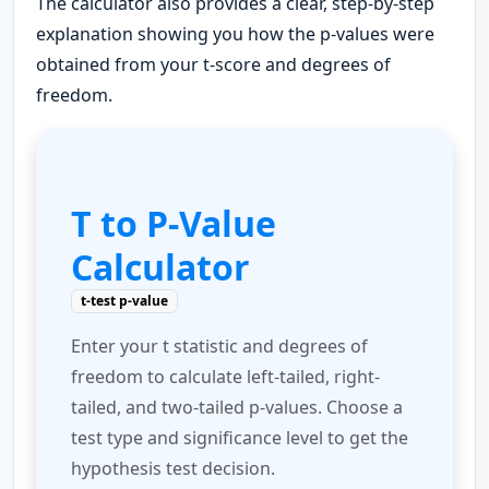
The calculator also provides a clear, step-by-step
explanation showing you how the p-values were
obtained from your t-score and degrees of
freedom.
T to P-Value
Calculator
t-test p-value
Enter your t statistic and degrees of
freedom to calculate left-tailed, right-
tailed, and two-tailed p-values. Choose a
test type and significance level to get the
hypothesis test decision.