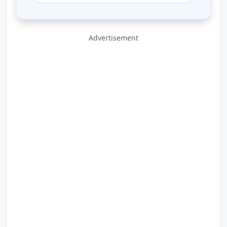
Advertisement