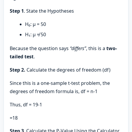
Step 1
. State the Hypotheses
H₀: μ = 50
H₁: μ ≠ 50
Because the question says
“differs”
, this is a
two-
tailed test
.
Step 2.
Calculate the degrees of freedom (df)
Since this is a one-sample t-test problem, the
degrees of freedom formula is, df = n-1
Thus, df = 19-1
=18
Step 3
. Calculate the P-Value Using the Calculator