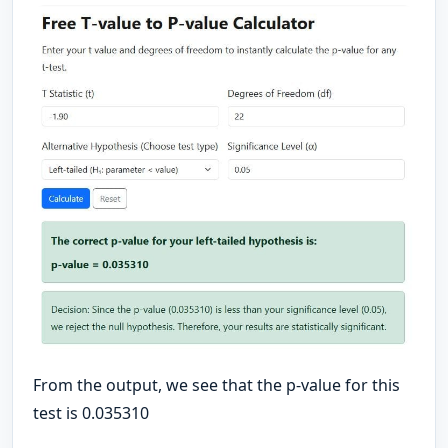
From the output, we see that the p-value for this
test is 0.035310