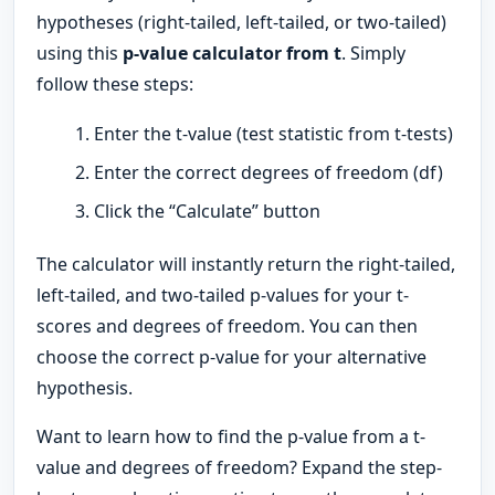
hypotheses (right-tailed, left-tailed, or two-tailed)
using this
p-value calculator from t
. Simply
follow these steps:
Enter the t-value (test statistic from t-tests)
Enter the correct degrees of freedom (df)
Click the “Calculate” button
The calculator will instantly return the right-tailed,
left-tailed, and two-tailed p-values for your t-
scores and degrees of freedom. You can then
choose the correct p-value for your alternative
hypothesis.
Want to learn how to find the p-value from a t-
value and degrees of freedom? Expand the step-