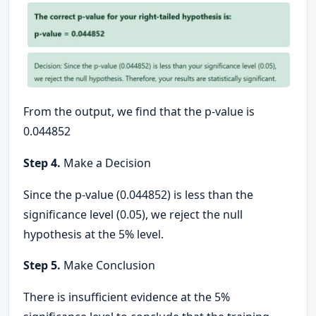
From the output, we find that the p-value is
0.044852
Step 4.
Make a Decision
Since the p-value (0.044852) is less than the
significance level (0.05), we reject the null
hypothesis at the 5% level.
Step 5.
Make Conclusion
There is insufficient evidence at the 5%