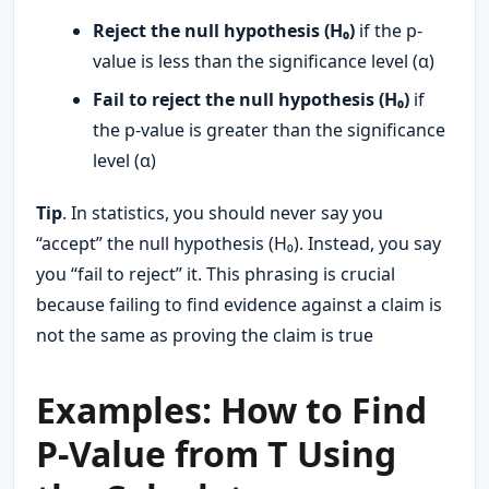
Reject the null hypothesis (H₀)
if the p-
value is less than the significance level (α)
Fail to reject the null hypothesis (H₀)
if
the p-value is greater than the significance
level (α)
Tip
. In statistics, you should never say you
“accept” the null hypothesis (H₀). Instead, you say
you “fail to reject” it. This phrasing is crucial
because failing to find evidence against a claim is
not the same as proving the claim is true
Examples: How to Find
P-Value from T Using