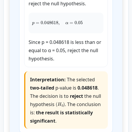
reject the null hypothesis.
p
=
0.048618
,
α
=
0.05
Since p = 0.048618 is less than or
equal to α = 0.05, reject the null
hypothesis.
Interpretation:
The selected
two-tailed
p-value is
0.048618
.
The decision is to
reject
the null
(
H
0
)
hypothesis
. The conclusion
is:
the result is statistically
significant
.