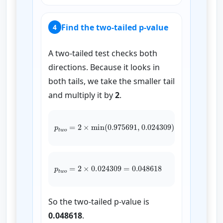
Find the two-tailed p-value
4
A two-tailed test checks both
directions. Because it looks in
both tails, we take the smaller tail
and multiply it by
2
.
p
t
w
o
=
2
×
min
(
0.975691
0.024309
)
,
p
t
w
o
=
2
×
0.024309
=
0.048618
So the two-tailed p-value is
0.048618
.