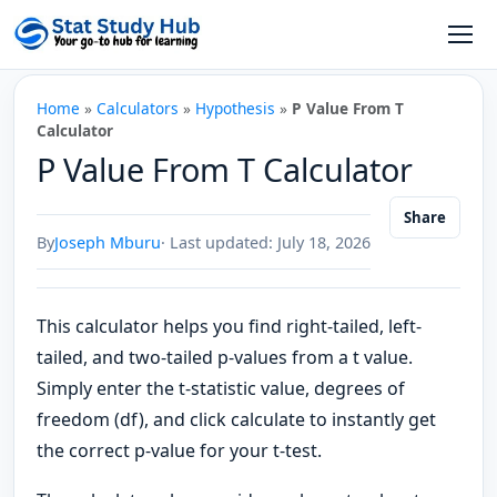
Skip to content
Open
Home
»
Calculators
»
Hypothesis
»
P Value From T
Calculator
P Value From T Calculator
Share
By
Joseph Mburu
· Last updated: July 18, 2026
This calculator helps you find right-tailed, left-
tailed, and two-tailed p-values from a t value.
Simply enter the t-statistic value, degrees of
freedom (df), and click calculate to instantly get
the correct p-value for your t-test.