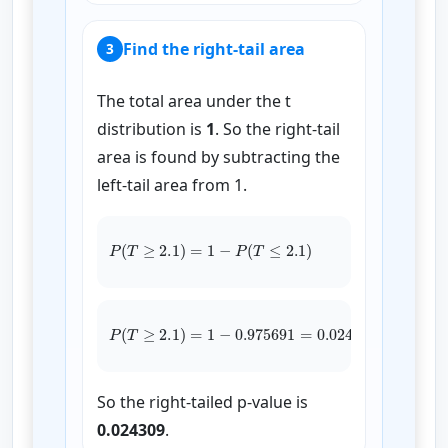
Find the right-tail area
3
The total area under the t
distribution is
1
. So the right-tail
area is found by subtracting the
left-tail area from 1.
P
(
T
≥
2.1
)
=
1
−
P
(
T
≤
2.1
)
P
(
T
≥
2.1
)
=
1
−
0.975691
0.024309
=
So the right-tailed p-value is
0.024309
.