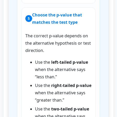
Choose the p-value that
5
matches the test type
The correct p-value depends on
the alternative hypothesis or test
direction.
Use the
left-tailed p-value
when the alternative says
“less than.”
Use the
right-tailed p-value
when the alternative says
“greater than.”
Use the
two-tailed p-value
when the alternative says