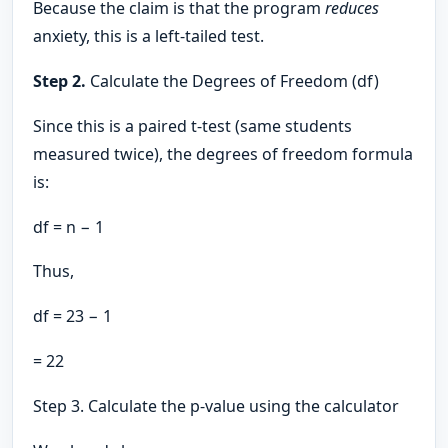
Because the claim is that the program
reduces
anxiety, this is a left-tailed test.
Step 2.
Calculate the Degrees of Freedom (df)
Since this is a paired t-test (same students
measured twice), the degrees of freedom formula
is:
df = n − 1
Thus,
df = 23 − 1
= 22
Step 3. Calculate the p-value using the calculator