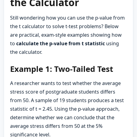
the Calculator
Still wondering how you can use the p-value from
the t calculator to solve t-test problems? Below
are practical, exam-style examples showing how
to
calculate the p-value from t statistic
using
the calculator.
Example 1: Two-Tailed Test
A researcher wants to test whether the average
stress score of postgraduate students differs
from 50. A sample of 19 students produces a test
statistic of t = 2.45. Using the p-value approach,
determine whether we can conclude that the
average stress differs from 50 at the 5%
significance level.