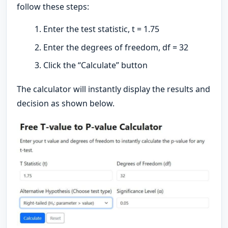
follow these steps:
Enter the test statistic, t = 1.75
Enter the degrees of freedom, df = 32
Click the “Calculate” button
The calculator will instantly display the results and
decision as shown below.