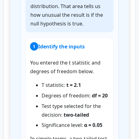
distribution. That area tells us
how unusual the result is if the
null hypothesis is true.
Identify the inputs
1
You entered the t statistic and
degrees of freedom below.
T statistic:
t = 2.1
Degrees of freedom:
df = 20
Test type selected for the
decision:
two-tailed
Significance level:
α = 0.05
In simple terms, a two-tailed test