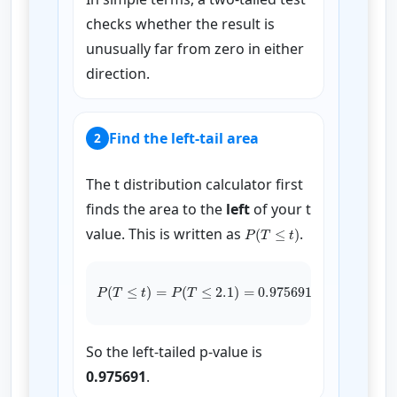
checks whether the result is
unusually far from zero in either
direction.
Find the left-tail area
2
The t distribution calculator first
finds the area to the
left
of your t
P
(
T
≤
t
)
value. This is written as
.
P
(
T
≤
t
)
=
P
(
T
≤
2.1
)
=
0.975691
So the left-tailed p-value is
0.975691
.