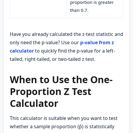
proportion is greater
than 0.7.
Have you already calculated the z-test statistic and
only need the p-value? Use our
p-value from z
calculator
to quickly find the p-value for a left-
tailed, right-tailed, or two-tailed z test.
When to Use the One-
Proportion Z Test
Calculator
This calculator is suitable when you want to test
whether a sample proportion (p̂) is statistically