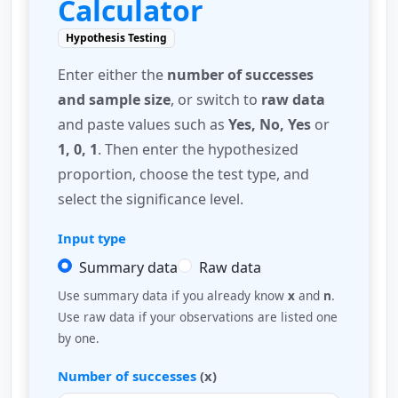
Calculator
Hypothesis Testing
Enter either the
number of successes
and sample size
, or switch to
raw data
and paste values such as
Yes, No, Yes
or
1, 0, 1
. Then enter the hypothesized
proportion, choose the test type, and
select the significance level.
Input type
Summary data
Raw data
Use summary data if you already know
x
and
n
.
Use raw data if your observations are listed one
by one.
Number of successes
(x)