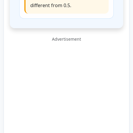
different from 0.5.
Advertisement