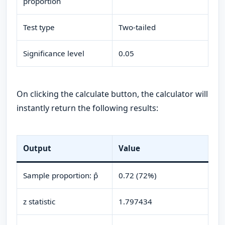
proportion
Test type
Two-tailed
Significance level
0.05
On clicking the calculate button, the calculator will
instantly return the following results:
Output
Value
Sample proportion: p̂
0.72 (72%)
z statistic
1.797434