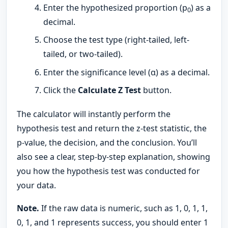
Enter the hypothesized proportion (p
) as a
0
decimal.
Choose the test type (right-tailed, left-
tailed, or two-tailed).
Enter the significance level (α) as a decimal.
Click the
Calculate Z Test
button.
The calculator will instantly perform the
hypothesis test and return the z-test statistic, the
p-value, the decision, and the conclusion. You’ll
also see a clear, step-by-step explanation, showing
you how the hypothesis test was conducted for
your data.
Note.
If the raw data is numeric, such as 1, 0, 1, 1,
0, 1, and 1 represents success, you should enter 1