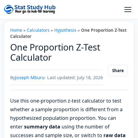
Skip to content
Open
Home
»
Calculators
»
Hypothesis
»
One Proportion Z-Test
Calculator
One Proportion Z-Test
Calculator
Share
By
Joseph Mburu
· Last updated: July 18, 2026
Use this one-proportion z-test calculator to test
whether a sample proportion is different from a
hypothesized population proportion. You can
enter
summary data
using the number of
successes and sample size, or switch to
raw data