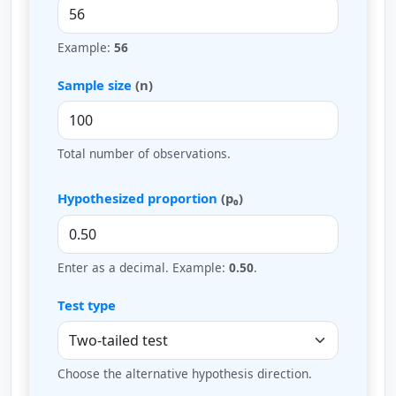
Example:
56
Sample size
(n)
Total number of observations.
Hypothesized proportion
(p₀)
Enter as a decimal. Example:
0.50
.
Test type
Choose the alternative hypothesis direction.