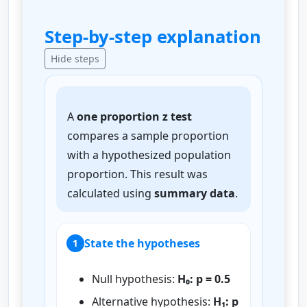
Step-by-step explanation
Hide steps
A
one proportion z test
compares a sample proportion
with a hypothesized population
proportion. This result was
calculated using
summary data
.
State the hypotheses
1
Null hypothesis:
H₀: p = 0.5
Alternative hypothesis:
H₁: p