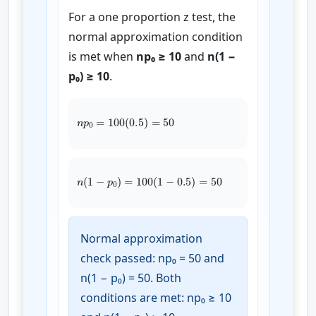
For a one proportion z test, the
normal approximation condition
is met when
np₀ ≥ 10
and
n(1 −
p₀) ≥ 10
.
n
p
0
=
100
(
0.5
)
=
50
n
(
1
−
p
0
)
=
100
(
1
−
0.5
)
=
50
Normal approximation
check passed: np₀ = 50 and
n(1 − p₀) = 50. Both
conditions are met: np₀ ≥ 10