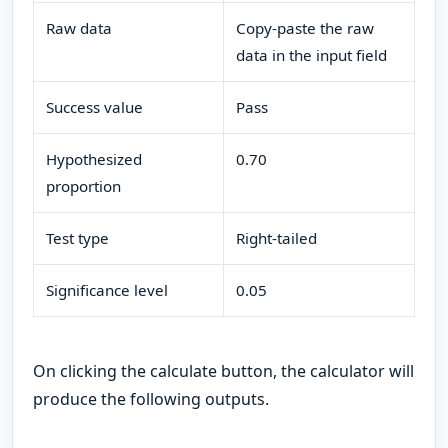
Raw data
Copy-paste the raw
data in the input field
Success value
Pass
Hypothesized
0.70
proportion
Test type
Right-tailed
Significance level
0.05
On clicking the calculate button, the calculator will
produce the following outputs.