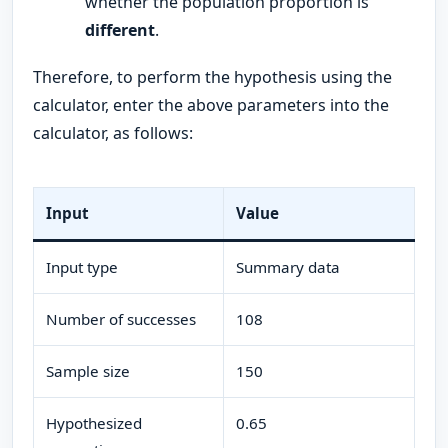
whether the population proportion is
different
.
Therefore, to perform the hypothesis using the
calculator, enter the above parameters into the
calculator, as follows:
Input
Value
Input type
Summary data
Number of successes
108
Sample size
150
Hypothesized
0.65