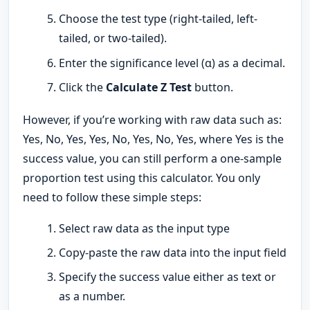
Choose the test type (right-tailed, left-
tailed, or two-tailed).
Enter the significance level (α) as a decimal.
Click the
Calculate Z Test
button.
However, if you’re working with raw data such as:
Yes, No, Yes, Yes, No, Yes, No, Yes, where Yes is the
success value, you can still perform a one-sample
proportion test using this calculator. You only
need to follow these simple steps:
Select raw data as the input type
Copy-paste the raw data into the input field
Specify the success value either as text or
as a number.