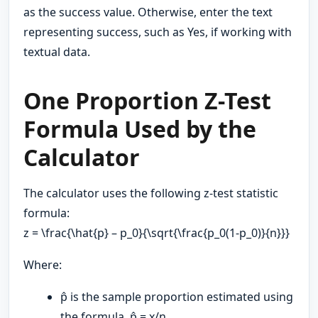
as the success value. Otherwise, enter the text
representing success, such as Yes, if working with
textual data.
One Proportion Z-Test
Formula Used by the
Calculator
The calculator uses the following z-test statistic
formula:
z = \frac{\hat{p} – p_0}{\sqrt{\frac{p_0(1-p_0)}{n}}}
Where:
p̂ is the sample proportion estimated using
the formula, p̂ = x/n