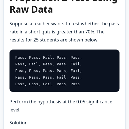
Raw Data
Suppose a teacher wants to test whether the pass
rate in a short quiz is greater than 70%. The
results for 25 students are shown below.
Pass, Pass, Fail, Pass, Pass,
Pass, Fail, Pass, Pass, Fail,
Pass, Pass, Pass, Pass, Fail,
Pass, Pass, Pass, Fail, Pass,
Pass, Pass, Fail, Pass, Pass
Perform the hypothesis at the 0.05 significance
level.
Solution