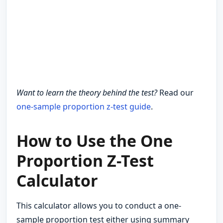
Want to learn the theory behind the test?
Read our
one-sample proportion z-test guide
.
How to Use the One
Proportion Z-Test
Calculator
This calculator allows you to conduct a one-
sample proportion test either using summary