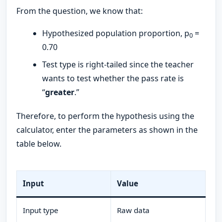
From the question, we know that:
Hypothesized population proportion, p
=
0
0.70
Test type is right-tailed since the teacher
wants to test whether the pass rate is
“
greater
.”
Therefore, to perform the hypothesis using the
calculator, enter the parameters as shown in the
table below.
Input
Value
Input type
Raw data