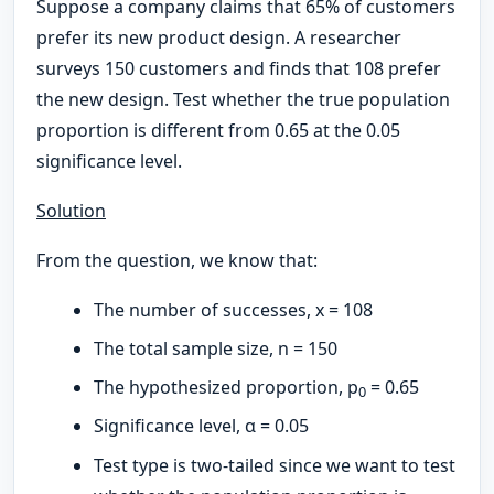
Suppose a company claims that 65% of customers
prefer its new product design. A researcher
surveys 150 customers and finds that 108 prefer
the new design. Test whether the true population
proportion is different from 0.65 at the 0.05
significance level.
Solution
From the question, we know that:
The number of successes, x = 108
The total sample size, n = 150
The hypothesized proportion, p
= 0.65
0
Significance level, α = 0.05
Test type is two-tailed since we want to test