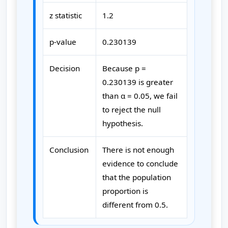
z statistic
1.2
p-value
0.230139
Decision
Because p =
0.230139 is greater
than α = 0.05, we fail
to reject the null
hypothesis.
Conclusion
There is not enough
evidence to conclude
that the population
proportion is
different from 0.5.