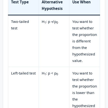
Test Type
Alternative
Use When
Hypothesis
Two-tailed
H
: p ≠ p
You want to
1
0​
test
test whether
the proportion
is different
from the
hypothesized
value.
Left-tailed test
H
: p < p
You want to
1
0​
test whether
the proportion
is lower than
the
hypothesized