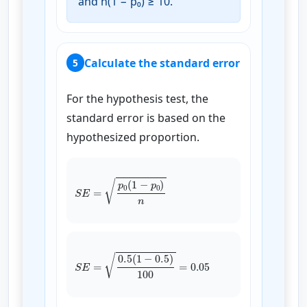
and n(1 − p₀) ≥ 10.
Calculate the standard error
5
For the hypothesis test, the
standard error is based on the
hypothesized proportion.
S
E
=
p
0
(
1
−
p
0
)
n
S
E
=
0.5
(
1
−
0.5
)
100
=
0.05