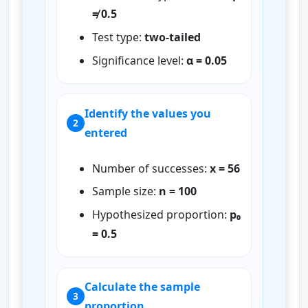
≠ 0.5
Test type:
two-tailed
Significance level:
α = 0.05
Identify the values you
2
entered
Number of successes:
x = 56
Sample size:
n = 100
Hypothesized proportion:
p₀
= 0.5
Calculate the sample
3
proportion