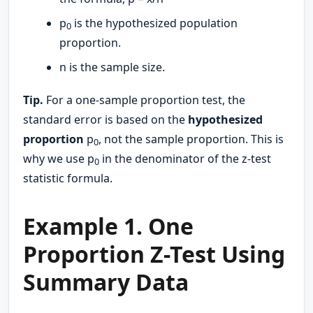
p
​ is the hypothesized population
0
proportion.
n is the sample size.
Tip.
For a one-sample proportion test, the
standard error is based on the
hypothesized
proportion
p
​, not the sample proportion. This is
0
why we use p
in the denominator of the z-test
0
statistic formula.
Example 1. One
Proportion Z-Test Using
Summary Data