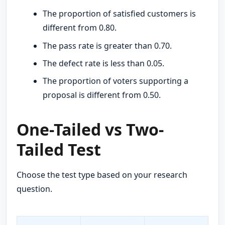
The proportion of satisfied customers is
different from 0.80.
The pass rate is greater than 0.70.
The defect rate is less than 0.05.
The proportion of voters supporting a
proposal is different from 0.50.
One-Tailed vs Two-
Tailed Test
Choose the test type based on your research
question.