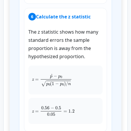
Calculate the z statistic
6
The z statistic shows how many
standard errors the sample
proportion is away from the
hypothesized proportion.
z
=
p
^
−
p
0
p
0
(
1
−
p
0
)
/
n
z
=
0.56
−
0.5
0.05
=
1.2