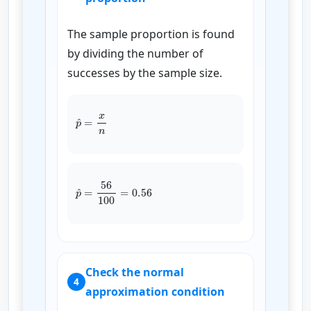
The sample proportion is found
by dividing the number of
successes by the sample size.
p
^
=
x
n
p
^
=
56
100
=
0.56
Check the normal
4
approximation condition