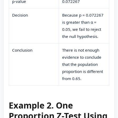
p-value
0.072267
Decision
Because p = 0.072267
is greater than α =
0.05, we fail to reject
the null hypothesis.
Conclusion
There is not enough
evidence to conclude
that the population
proportion is different
from 0.65.
Example 2. One
Proportion Z-Test Using