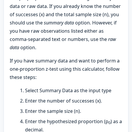
data or raw data. If you already know the number
of successes (x) and the total sample size (n), you
should use the
summary data
option. However, if
you have raw observations listed either as
comma-separated text or numbers, use the
raw
data
option.
If you have summary data and want to perform a
one-proportion z-test using this calculator, follow
these steps:
Select Summary Data as the input type
Enter the number of successes (x).
Enter the sample size (n).
Enter the hypothesized proportion (p
) as a
0
decimal.