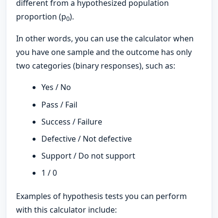
different from a hypothesized population
proportion (p
).
0
In other words, you can use the calculator when
you have one sample and the outcome has only
two categories (binary responses), such as:
Yes / No
Pass / Fail
Success / Failure
Defective / Not defective
Support / Do not support
1 / 0
Examples of hypothesis tests you can perform
with this calculator include: