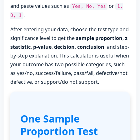
and paste values such as
or
Yes, No, Yes
1,
.
0, 1
After entering your data, choose the test type and
significance level to get the
sample proportion
,
z
statistic
,
p-value
,
decision
,
conclusion
, and step-
by-step explanation. This calculator is useful when
your outcome has two possible categories, such
as yes/no, success/failure, pass/fail, defective/not
defective, or support/do not support.
One Sample
Proportion Test