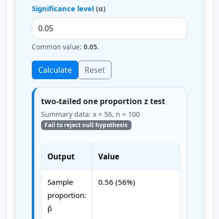
Significance level
(α)
Common value:
0.05
.
Calculate
Reset
two-tailed one proportion z test
Summary data: x = 56, n = 100
Fail to reject null hypothesis
Output
Value
Sample
0.56 (56%)
proportion:
p̂