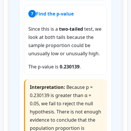
Find the p-value
7
Since this is a
two-tailed
test, we
look at both tails because the
sample proportion could be
unusually low or unusually high.
The p-value is
0.230139
.
Interpretation:
Because p =
0.230139 is greater than α =
0.05, we fail to reject the null
hypothesis. There is not enough
evidence to conclude that the
population proportion is