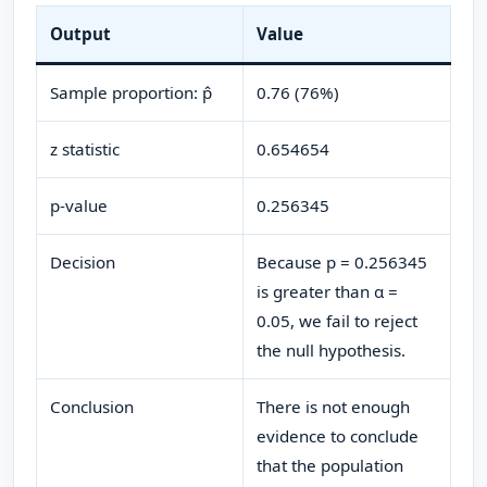
Output
Value
Sample proportion: p̂
0.76 (76%)
z statistic
0.654654
p-value
0.256345
Decision
Because p = 0.256345
is greater than α =
0.05, we fail to reject
the null hypothesis.
Conclusion
There is not enough
evidence to conclude
that the population